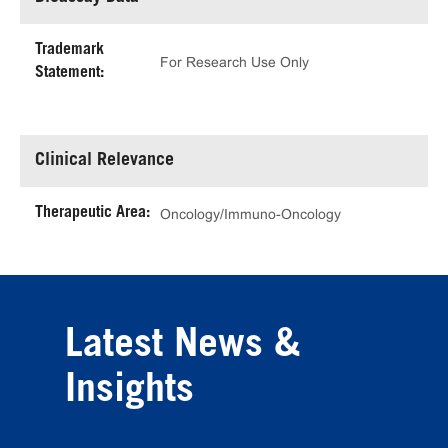
Trademark
For Research Use Only
Statement:
Clinical Relevance
Therapeutic Area:
Oncology/Immuno-Oncology
Latest News &
Insights