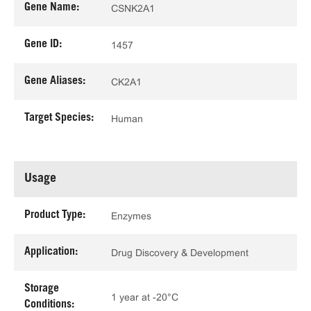
Gene Name:
CSNK2A1
Gene ID:
1457
Gene Aliases:
CK2A1
Target Species:
Human
Usage
Product Type:
Enzymes
Application:
Drug Discovery & Development
Storage
1 year at -20°C
Conditions: