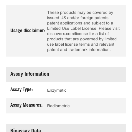
These products may be covered by
issued US and/or foreign patents,
patent applications and subject to a
Limited Use Label License. Please visit
Usage disclaimer:
discoverx.com/license for a list of
products that are governed by limited
use label license terms and relevant
patent and trademark information.
Assay Information
Assay Type:
Enzymatic
Assay Measures:
Radiometric
Bioassay Data