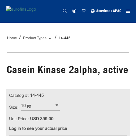
Americas / APAC
Home
Product Types
14-445
Casein Kinase 2alpha, active
Catalog #:
14-445
10 µg
Size:
Unit Price:
USD 399.00
Log in to see your actual price