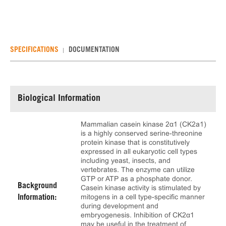
SPECIFICATIONS
DOCUMENTATION
Biological Information
Mammalian casein kinase 2α1 (CK2a1)
is a highly conserved serine-threonine
protein kinase that is constitutively
expressed in all eukaryotic cell types
including yeast, insects, and
vertebrates. The enzyme can utilize
GTP or ATP as a phosphate donor.
Background
Casein kinase activity is stimulated by
mitogens in a cell type-specific manner
Information:
during development and
embryogenesis. Inhibition of CK2α1
may be useful in the treatment of