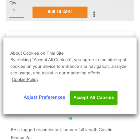
Qty
ADD TO CART
About Cookies on This Site
By clicking “Accept All Cookies”, you agree to the storing of
cookies on your device to enhance site navigation, analyze
site usage, and assist in our marketing efforts.
Cookie Policy
Adjust Preferences
Accept All Cookies
6His-tagged recombinant, human full length Casein
Kinase 2α.