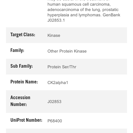
human squamous cell carcinoma,
adenocarcinoma of the lung, prostatic
hyperplasia and lymphomas. GenBank
J02853.1
Target Class:
Kinase
Family:
Other Protein Kinase
Sub Family:
Protein Ser/Thr
Protein Name:
CK2alpha1
Accession
J02853
Number:
UniProt Number:
P68400