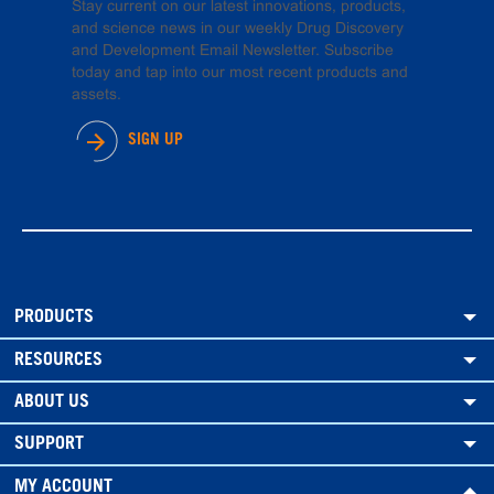
Stay current on our latest innovations, products,
and science news in our weekly Drug Discovery
and Development Email Newsletter. Subscribe
today and tap into our most recent products and
assets.
SIGN UP
PRODUCTS
RESOURCES
ABOUT US
SUPPORT
MY ACCOUNT