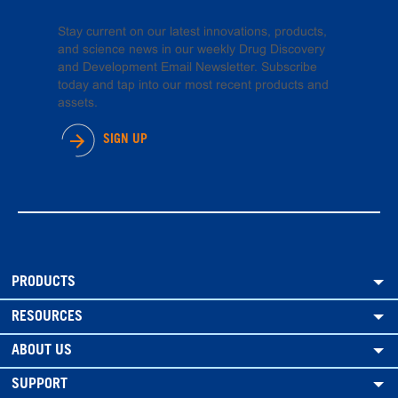
Stay current on our latest innovations, products,
and science news in our weekly Drug Discovery
and Development Email Newsletter. Subscribe
today and tap into our most recent products and
assets.
SIGN UP
PRODUCTS
RESOURCES
ABOUT US
SUPPORT