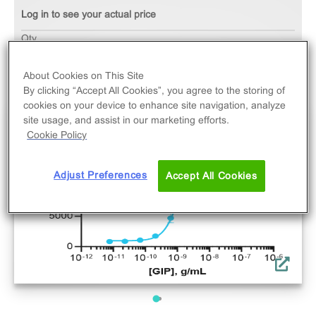
Log in to see your actual price
Qty
ADD TO CART
About Cookies on This Site
By clicking “Accept All Cookies”, you agree to the storing of
cookies on your device to enhance site navigation, analyze
site usage, and assist in our marketing efforts.
Cookie Policy
Adjust Preferences
Accept All Cookies