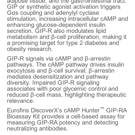
adipose tissue, and the gastrointestinal tract.
GIP or synthetic agonist activation triggers
Gαs coupling and adenylyl cyclase
stimulation, increasing intracellular cAMP and
enhancing glucose-dependent insulin
secretion. GIP-R also modulates lipid
metabolism and β-cell proliferation, making it
a promising target for type 2 diabetes and
obesity research.
GIP-R signals via cAMP and β-arrestin
pathways. The cAMP pathway drives insulin
exocytosis and β-cell survival; β-arrestin
mediates desensitization and pathway
diversity. Impaired GIP-R signaling
associates with poor glycemic control and
reduced β-cell mass, highlighting therapeutic
relevance.
™
Eurofins DiscoverX’s cAMP Hunter
GIP-RA
Bioassay Kit provides a cell-based assay for
measuring GIP-RA potency and detecting
neutralizing antibodies.