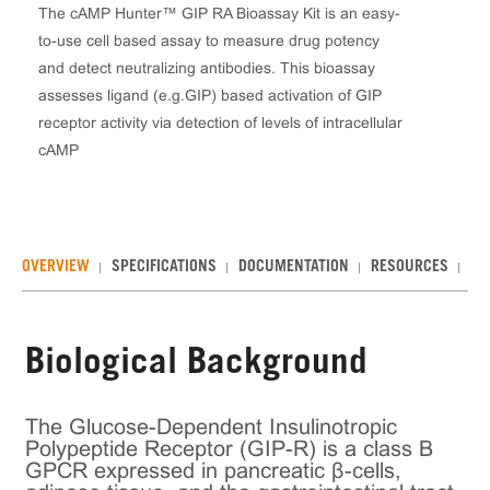
The cAMP Hunter™ GIP RA Bioassay Kit is an easy-
to-use cell based assay to measure drug potency
and detect neutralizing antibodies. This bioassay
assesses ligand (e.g.GIP) based activation of GIP
receptor activity via detection of levels of intracellular
cAMP
OVERVIEW
SPECIFICATIONS
DOCUMENTATION
RESOURCES
RE
Biological Background
The Glucose-Dependent Insulinotropic
Polypeptide Receptor (GIP-R) is a class B
GPCR expressed in pancreatic β-cells,