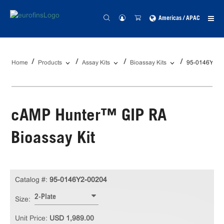
Americas / APAC
Home
Products
Assay Kits
Bioassay Kits
95-0146Y2-0
cAMP Hunter™ GIP RA
Bioassay Kit
Catalog #:
95-0146Y2-00204
2-Plate
Size:
Unit Price:
USD 1,989.00