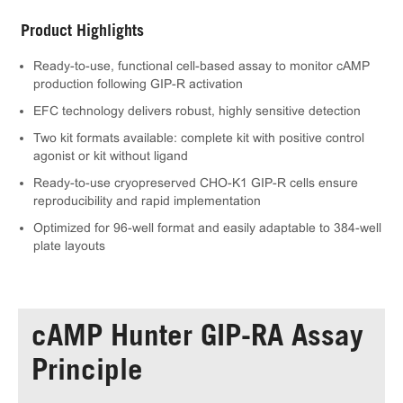
Product Highlights
Ready-to-use, functional cell-based assay to monitor cAMP
production following GIP-R activation
EFC technology delivers robust, highly sensitive detection
Two kit formats available: complete kit with positive control
agonist or kit without ligand
Ready-to-use cryopreserved CHO-K1 GIP-R cells ensure
reproducibility and rapid implementation
Optimized for 96-well format and easily adaptable to 384-well
plate layouts
cAMP Hunter GIP-RA Assay
Principle