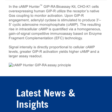
™
In the cAMP Hunter
GIP-RA Bioassay Kit, CHO-K1 cells
overexpressing human GIP-R utilize the receptor’s native
Gαs coupling to monitor activation. Upon GIP-R
engagement, adenylyl cyclase is stimulated to produce 3′–
5′ cyclic adenosine monophosphate (cAMP). The resulting
rise in intracellular cAMP is quantified via a homogeneous,
gain-of-signal competitive immunoassay based on Enzyme
Fragment Complementation (EFC) technology.
Signal intensity is directly proportional to cellular cAMP
levels, greater GIP-R activation yields higher cAMP and a
larger assay readout.
Latest News &
Insights