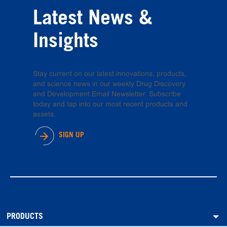
Latest News &
Insights
Stay current on our latest innovations, products,
and science news in our weekly Drug Discovery
and Development Email Newsletter. Subscribe
today and tap into our most recent products and
assets.
SIGN UP
PRODUCTS