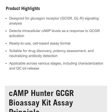
Product Highlights
Designed for glucagon receptor (GCGR, GL-R) signaling
analysis
Detects intracellular cAMP levels as a response to GCGR
activation
Ready-to-use, cell-based assay format
Suitable for drug discovery, potency assessment, and
neutralizing antibody detection
Applicable across various stages, including characterization
and QC lot-release
cAMP Hunter GCGR
Bioassay Kit Assay