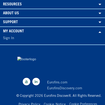
RESOURCES
ABOUT US
SUPPORT
MY ACCOUNT
Sign In
Eurofins.com
EurofinsDiscovery.com
© Copyright 2026 Eurofins DiscoverX. All Rights Reserved.
Privacy Policy
Cookie Notice
Cookie Preferences