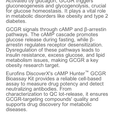
Activated by glucagon, GCGR triggers
gluconeogenesis and glycogenolysis, crucial
for glucose homeostasis. It plays a vital role
in metabolic disorders like obesity and type 2
diabetes.
GCGR signals through cAMP and β-arrestin
pathways. The cAMP cascade promotes
glucose release during fasting, while β-
arrestin regulates receptor desensitization.
Dysregulation of these pathways leads to
insulin resistance, excess glucose, and lipid
metabolism issues, making GCGR a key
obesity research target.
™
Eurofins DiscoverX's cAMP Hunter
GCGR
Bioassay Kit provides a reliable cell-based
assay to measure drug potency and detect
neutralizing antibodies. From
characterization to QC lot-release, it ensures
GCGR-targeting compounds' quality and
supports drug discovery for metabolic
diseases.