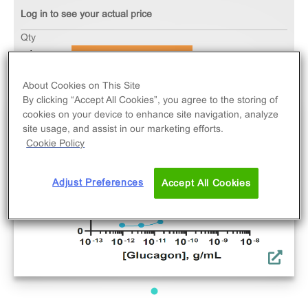
Log in to see your actual price
Qty
ADD TO CART
About Cookies on This Site
By clicking “Accept All Cookies”, you agree to the storing of
cookies on your device to enhance site navigation, analyze
site usage, and assist in our marketing efforts.
Cookie Policy
Adjust Preferences
Accept All Cookies