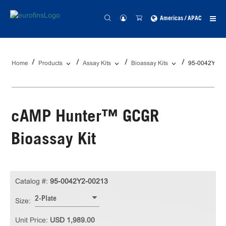
Americas / APAC
Home
Products
Assay Kits
Bioassay Kits
95-0042Y2-0
cAMP Hunter™ GCGR
Bioassay Kit
Catalog #:
95-0042Y2-00213
2-Plate
Size:
Unit Price:
USD 1,989.00