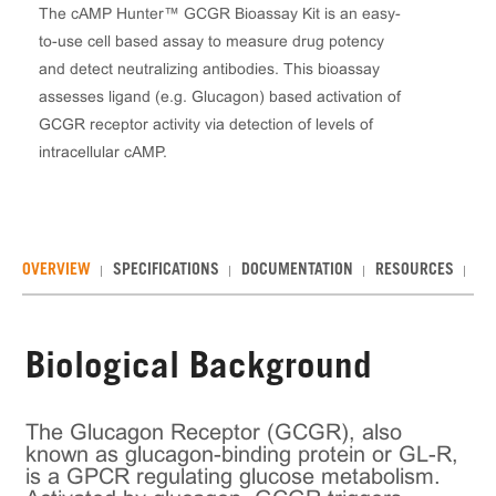
The cAMP Hunter™ GCGR Bioassay Kit is an easy-
to-use cell based assay to measure drug potency
and detect neutralizing antibodies. This bioassay
assesses ligand (e.g. Glucagon) based activation of
GCGR receptor activity via detection of levels of
intracellular cAMP.
OVERVIEW
SPECIFICATIONS
DOCUMENTATION
RESOURCES
RE
Biological Background
The Glucagon Receptor (GCGR), also
known as glucagon-binding protein or GL-R,
is a GPCR regulating glucose metabolism.