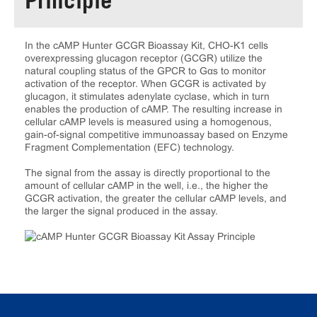
Principle
In the cAMP Hunter GCGR Bioassay Kit, CHO-K1 cells
overexpressing glucagon receptor (GCGR) utilize the
natural coupling status of the GPCR to Gαs to monitor
activation of the receptor. When GCGR is activated by
glucagon, it stimulates adenylate cyclase, which in turn
enables the production of cAMP. The resulting increase in
cellular cAMP levels is measured using a homogenous,
gain-of-signal competitive immunoassay based on Enzyme
Fragment Complementation (EFC) technology.
The signal from the assay is directly proportional to the
amount of cellular cAMP in the well, i.e., the higher the
GCGR activation, the greater the cellular cAMP levels, and
the larger the signal produced in the assay.