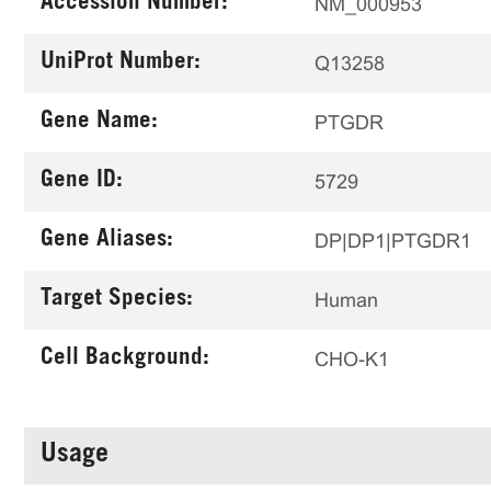
Accession Number:
NM_000953
UniProt Number:
Q13258
Gene Name:
PTGDR
Gene ID:
5729
Gene Aliases:
DP|DP1|PTGDR1
Target Species:
Human
Cell Background:
CHO-K1
Usage