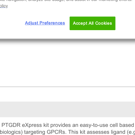
licy
Adjust Preferences
Accept All Cookies
TGDR eXpress kit provides an easy-to-use cell based 
biologics) targeting GPCRs. This kit assesses ligand (e