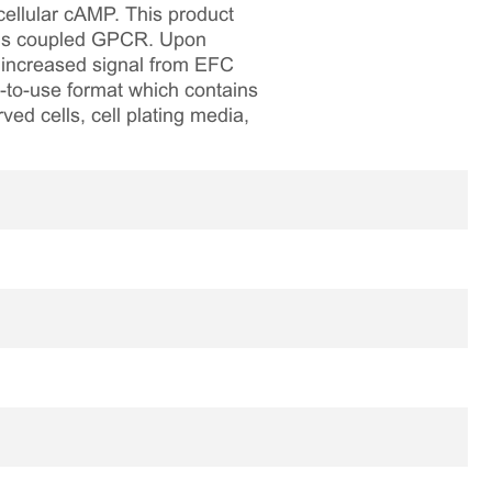
cellular cAMP. This product
 Gs coupled GPCR. Upon
n increased signal from EFC
y-to-use format which contains
ved cells, cell plating media,