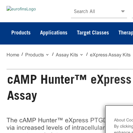
Search All
Products
Applications
Target Classes
Therap
Home
Products
Assay Kits
eXpress Assay Kits
cAMP Hunter™ eXpress
Assay
The cAMP Hunter™ eXpress PTGDR CHO-K1
About Coo
By clickin
via increased levels of intracellular cAMP. eX
enhance si