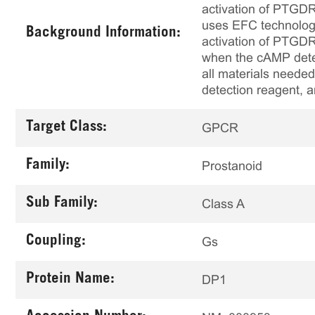
activation of PTGDR 
uses EFC technolog
Background Information:
activation of PTGDR,
when the cAMP detect
all materials needed
detection reagent, a
Target Class:
GPCR
Family:
Prostanoid
Sub Family:
Class A
Coupling:
Gs
Protein Name:
DP1