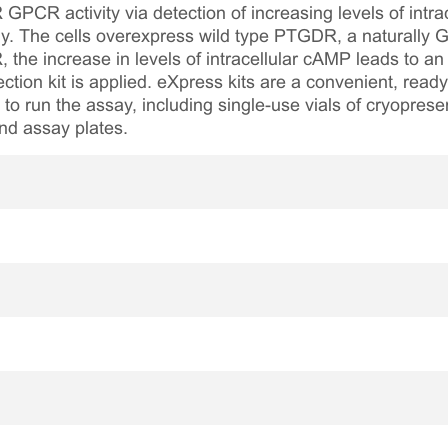
GPCR activity via detection of increasing levels of intra
y. The cells overexpress wild type PTGDR, a naturally
 the increase in levels of intracellular cAMP leads to a
ion kit is applied. eXpress kits are a convenient, read
 to run the assay, including single-use vials of cryopreser
nd assay plates.