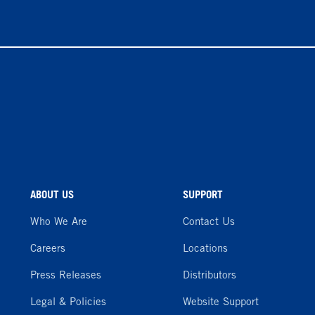
ABOUT US
SUPPORT
Who We Are
Contact Us
Careers
Locations
Press Releases
Distributors
Legal & Policies
Website Support