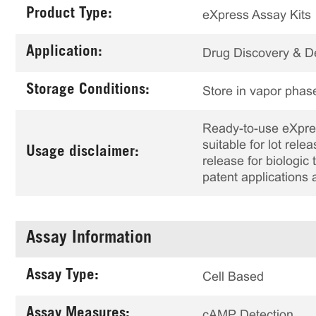
Product Type:
eXpress Assay Kits
Application:
Drug Discovery & 
Storage Conditions:
Store in vapor phase
Ready-to-use eXpress
suitable for lot rele
Usage disclaimer:
release for biologi
patent applications 
Assay Information
Assay Type:
Cell Based
Assay Measures:
cAMP Detection