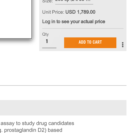
Size:
Unit Price:
USD 1,789.00
Log in to see your actual price
Qty
ADD TO CART
assay to study drug candidates
.g. prostaglandin D2) based