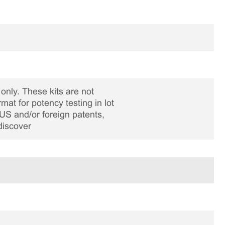
only. These kits are not
rmat for potency testing in lot
US and/or foreign patents,
discover