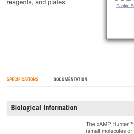
reagents, and plates.
Cookie Po
SPECIFICATIONS
DOCUMENTATION
Biological Information
The cAMP Hunter™ P
(small molecules or 