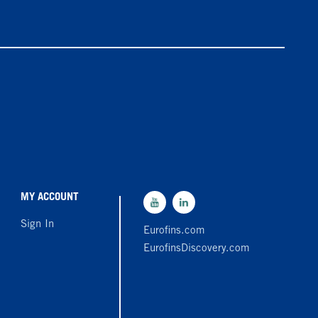
MY ACCOUNT
Sign In
Eurofins.com
EurofinsDiscovery.com