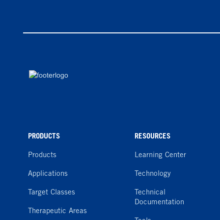
PRODUCTS
RESOURCES
Products
Learning Center
Applications
Technology
Target Classes
Technical
Documentation
Therapeutic Areas