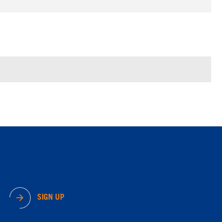
SIGN UP