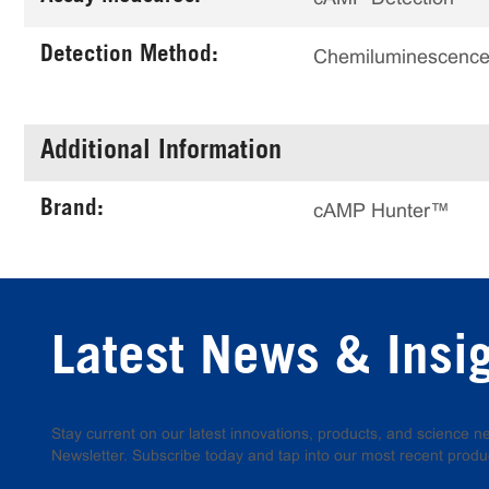
Detection Method:
Chemiluminescenc
Additional Information
Brand:
cAMP Hunter™
Latest News & Insi
Stay current on our latest innovations, products, and science
Newsletter. Subscribe today and tap into our most recent produ