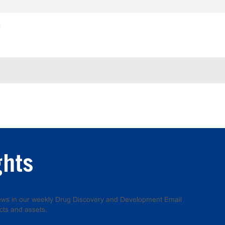
e
ghts
 news in our weekly Drug Discovery and Development Email
cts and assets.