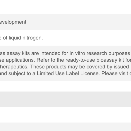
Development
 of liquid nitrogen.
 assay kits are intended for in vitro research purposes 
ase applications. Refer to the ready-to-use bioassay kit fo
c therapeutics. These products may be covered by issued 
and subject to a Limited Use Label License. Please visit 