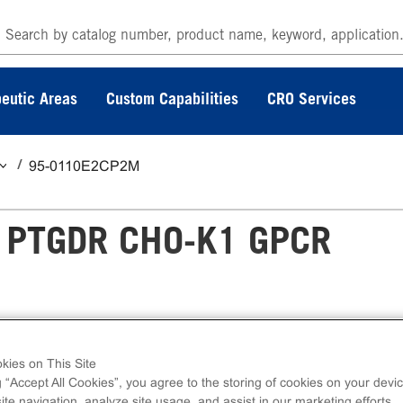
eutic Areas
Custom Capabilities
CRO Services
95-0110E2CP2M
 PTGDR CHO-K1 GPCR
 GPCR Assay measures PTGDR (GPCR) activ
kies on This Site
g “Accept All Cookies”, you agree to the storing of cookies on your devic
press kits contain all assay materials: cells,
te navigation, analyze site usage, and assist in our marketing efforts.