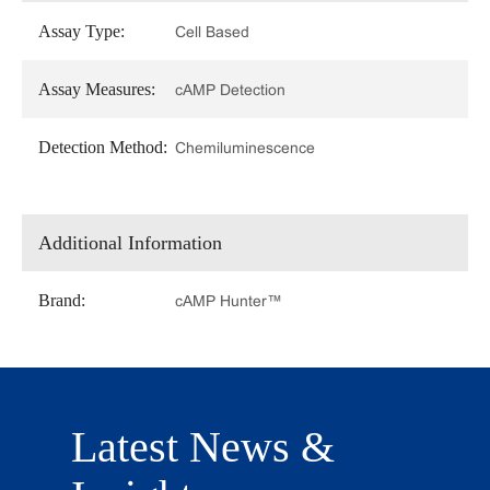
Assay Type:
Cell Based
Assay Measures:
cAMP Detection
Detection Method:
Chemiluminescence
Additional Information
Brand:
cAMP Hunter™
Latest News &