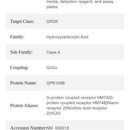
media, detection reagent, and assay
plates.
Target Class:
GPCR
Family:
Hydroxycarboxylic Acid
Sub Family:
Class A
Coupling:
Gi/Go
Protein Name:
GPR109B
G-protein coupled receptor HM74|G-
protein coupled receptor HM74B|Niacin
Protein Aliases:
receptor 2|Nicotinic acid receptor
2|HCA3
Accession Number:
NM_006018