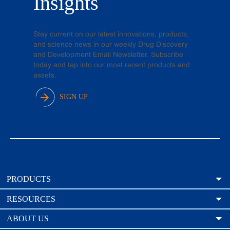
Insights
Stay current on our latest innovations, products,
and science news in our weekly Drug Discovery
and Development Email Newsletter. Subscribe
today and tap into our most recent products and
assets.
SIGN UP
PRODUCTS
RESOURCES
ABOUT US