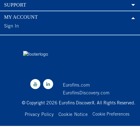
SUPPORT
MY ACCOUNT
Sign In
Eurofins.com
EurofinsDiscovery.com
© Copyright 2026 Eurofins DiscoverX. All Rights Reserved.
Privacy Policy
Cookie Notice
Cookie Preferences