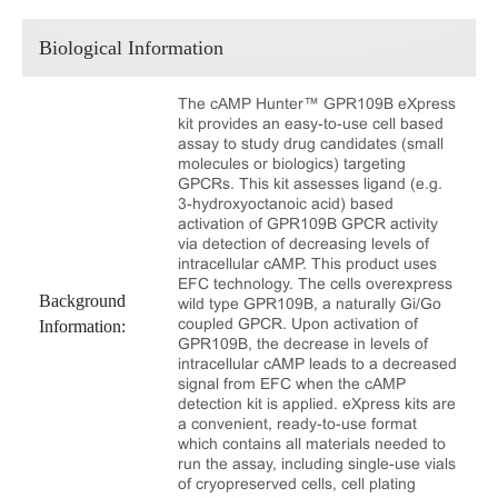
Biological Information
The cAMP Hunter™ GPR109B eXpress
kit provides an easy-to-use cell based
assay to study drug candidates (small
molecules or biologics) targeting
GPCRs. This kit assesses ligand (e.g.
3-hydroxyoctanoic acid) based
activation of GPR109B GPCR activity
via detection of decreasing levels of
intracellular cAMP. This product uses
EFC technology. The cells overexpress
Background
wild type GPR109B, a naturally Gi/Go
coupled GPCR. Upon activation of
Information:
GPR109B, the decrease in levels of
intracellular cAMP leads to a decreased
signal from EFC when the cAMP
detection kit is applied. eXpress kits are
a convenient, ready-to-use format
which contains all materials needed to
run the assay, including single-use vials
of cryopreserved cells, cell plating