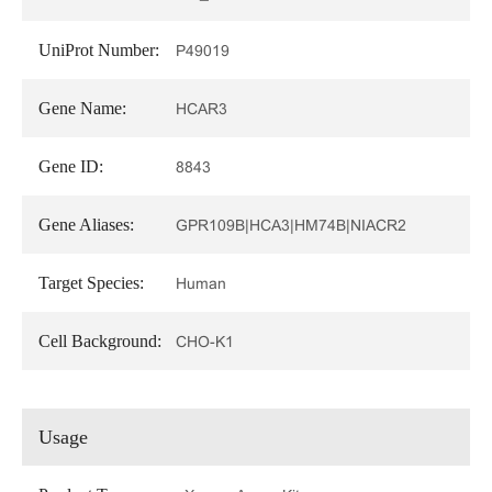
UniProt Number:
P49019
Gene Name:
HCAR3
Gene ID:
8843
Gene Aliases:
GPR109B|HCA3|HM74B|NIACR2
Target Species:
Human
Cell Background:
CHO-K1
Usage