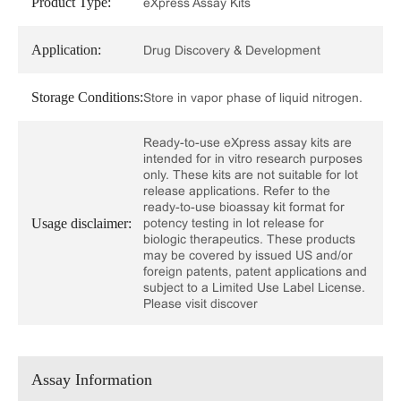
Product Type:
eXpress Assay Kits
Application:
Drug Discovery & Development
Storage Conditions:
Store in vapor phase of liquid nitrogen.
Ready-to-use eXpress assay kits are
intended for in vitro research purposes
only. These kits are not suitable for lot
release applications. Refer to the
ready-to-use bioassay kit format for
Usage disclaimer:
potency testing in lot release for
biologic therapeutics. These products
may be covered by issued US and/or
foreign patents, patent applications and
subject to a Limited Use Label License.
Please visit discover
Assay Information