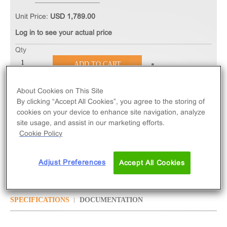
Unit Price:
USD 1,789.00
Log in to see your actual price
Qty
ADD TO CART
About Cookies on This Site
The cAMP Hunter™ eXpress GPR109B CHO-K1
By clicking “Accept All Cookies”, you agree to the storing of
GPCR Assay measures GPR109B (GPCR) activity
cookies on your device to enhance site navigation, analyze
via decreased levels of intracellular cAMP. eXpress
site usage, and assist in our marketing efforts.
kits contain all assay materials: cells, reagents, and
Cookie Policy
plates.
Adjust Preferences
Accept All Cookies
SPECIFICATIONS
DOCUMENTATION