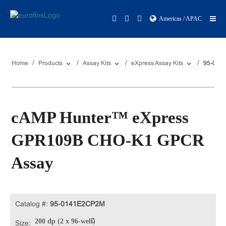
Americas / APAC
Home
Products
Assay Kits
eXpress Assay Kits
95-014
cAMP Hunter™ eXpress
GPR109B CHO-K1 GPCR
Assay
Catalog #:
95-0141E2CP2M
200 dp (2 x 96-well)
Size: