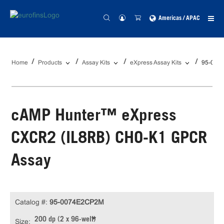
Americas / APAC
Home
Products
Assay Kits
eXpress Assay Kits
95-007
cAMP Hunter™ eXpress
CXCR2 (IL8RB) CHO-K1 GPCR
Assay
Catalog #:
95-0074E2CP2M
200 dp (2 x 96-well)
Size: