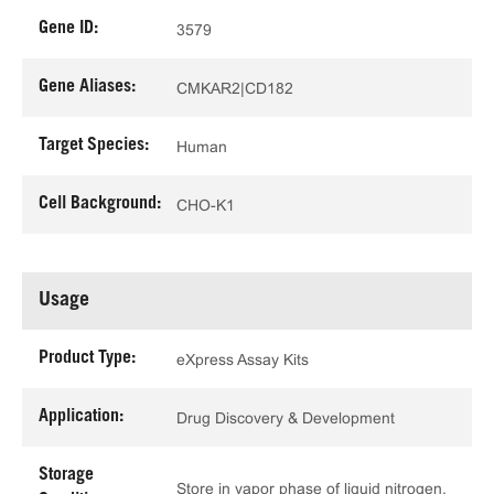
Gene ID:
3579
Gene Aliases:
CMKAR2|CD182
Target Species:
Human
Cell Background:
CHO-K1
Usage
Product Type:
eXpress Assay Kits
Application:
Drug Discovery & Development
Storage
Store in vapor phase of liquid nitrogen.