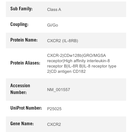
Sub Family:
Class A
Coupling:
Gi/Go
Protein Name:
CXCR2 (IL-8RB)
CXCR-2|CDw128b|GRO/MGSA
receptor|High affinity interleukin-8
Protein Aliases:
receptor B|IL-8R B|IL-8 receptor type
2|CD antigen CD182
Accession
NM_001557
Number:
UniProt Number:
P25025
Gene Name:
CXCR2