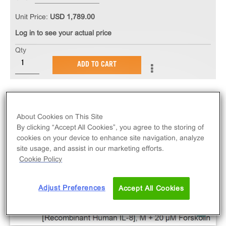
Unit Price:
USD 1,789.00
Log in to see your actual price
Qty
ADD TO CART
About Cookies on This Site
By clicking “Accept All Cookies”, you agree to the storing of
cookies on your device to enhance site navigation, analyze
site usage, and assist in our marketing efforts.
Cookie Policy
Adjust Preferences
Accept All Cookies