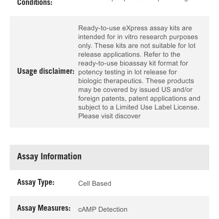
Conditions:
Ready-to-use eXpress assay kits are
intended for in vitro research purposes
only. These kits are not suitable for lot
release applications. Refer to the
ready-to-use bioassay kit format for
Usage disclaimer:
potency testing in lot release for
biologic therapeutics. These products
may be covered by issued US and/or
foreign patents, patent applications and
subject to a Limited Use Label License.
Please visit discover
Assay Information
Assay Type:
Cell Based
Assay Measures:
cAMP Detection