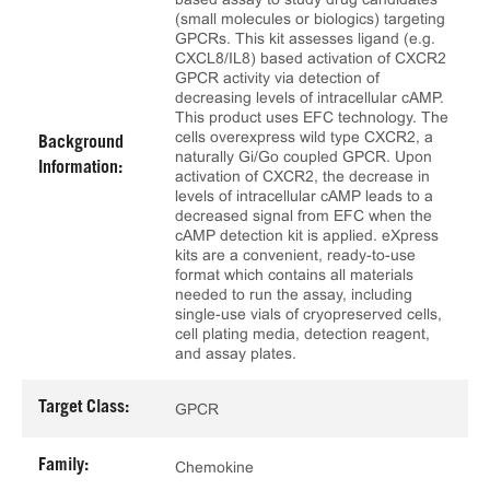
(small molecules or biologics) targeting
GPCRs. This kit assesses ligand (e.g.
CXCL8/IL8) based activation of CXCR2
GPCR activity via detection of
decreasing levels of intracellular cAMP.
This product uses EFC technology. The
cells overexpress wild type CXCR2, a
Background
naturally Gi/Go coupled GPCR. Upon
Information:
activation of CXCR2, the decrease in
levels of intracellular cAMP leads to a
decreased signal from EFC when the
cAMP detection kit is applied. eXpress
kits are a convenient, ready-to-use
format which contains all materials
needed to run the assay, including
single-use vials of cryopreserved cells,
cell plating media, detection reagent,
and assay plates.
Target Class:
GPCR
Family:
Chemokine