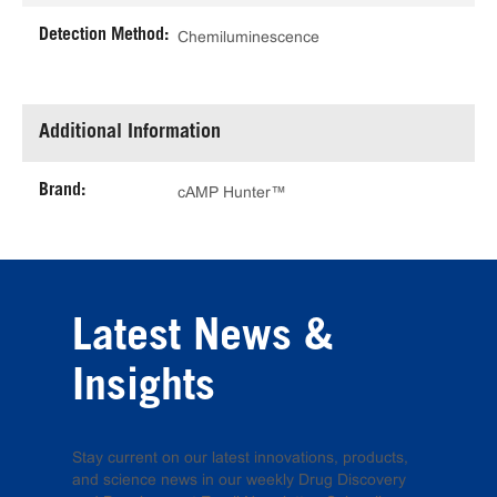
Detection Method:
Chemiluminescence
Additional Information
Brand:
cAMP Hunter™
Latest News &
Insights
Stay current on our latest innovations, products,
and science news in our weekly Drug Discovery