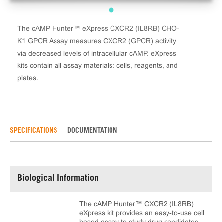
The cAMP Hunter™ eXpress CXCR2 (IL8RB) CHO-
K1 GPCR Assay measures CXCR2 (GPCR) activity
via decreased levels of intracellular cAMP. eXpress
kits contain all assay materials: cells, reagents, and
plates.
SPECIFICATIONS
DOCUMENTATION
Biological Information
The cAMP Hunter™ CXCR2 (IL8RB)
eXpress kit provides an easy-to-use cell
based assay to study drug candidates