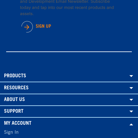
and Development Email Newsletter. Subscribe
today and tap into our most recent products and
assets.
SIGN UP
PRODUCTS
RESOURCES
ABOUT US
SUPPORT
MY ACCOUNT
Sign In