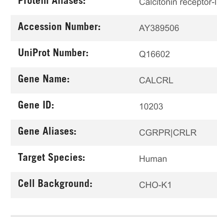
Protein Aliases:
Calcitonin receptor-
Accession Number:
AY389506
UniProt Number:
Q16602
Gene Name:
CALCRL
Gene ID:
10203
Gene Aliases:
CGRPR|CRLR
Target Species:
Human
Cell Background:
CHO-K1