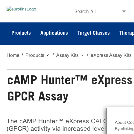
Search All
Products
Applications
Target Classes
Therap
Home
Products
Assay Kits
eXpress Assay Kits
cAMP Hunter™ eXpress
GPCR Assay
The cAMP Hunter™ eXpress CALCRL-RAM
About Coo
(GPCR) activity via increased levels of intra
By clickin