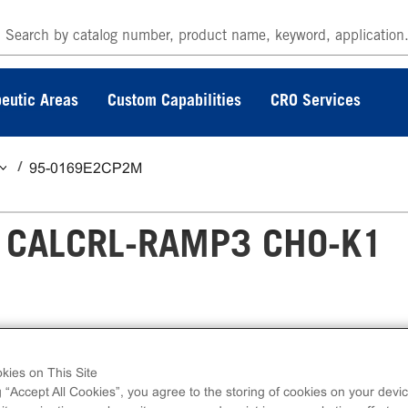
eutic Areas
Custom Capabilities
CRO Services
95-0169E2CP2M
 CALCRL-RAMP3 CHO-K1
P3 CHO-K1 GPCR Assay measures CALCRL
kies on This Site
cellular cAMP. eXpress kits contain all assay
g “Accept All Cookies”, you agree to the storing of cookies on your devic