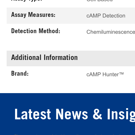
Assay Measures:
cAMP Detection
Detection Method:
Chemiluminescenc
Additional Information
Brand:
cAMP Hunter™
Latest News & Insi