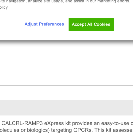
te navigation, analyze site usage, and assist in our marketing efforts.
licy
Adjust Preferences
Accept All Cookies
ALCRL-RAMP3 eXpress kit provides an easy-to-use cel
lecules or biologics) targeting GPCRs. This kit assesse