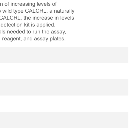
 of increasing levels of
s wild type CALCRL, a naturally
CALCRL, the increase in levels
tection kit is applied.
als needed to run the assay,
on reagent, and assay plates.