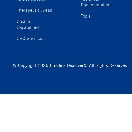
Documentation
Therapeutic Areas
Tools
Custom
Capabilities
CRO Services
© Copyright 2026 Eurofins DiscoverX. All Rights Reserved.