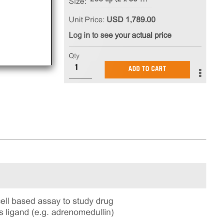
Size:
Unit Price:
USD 1,789.00
Log in to see your actual price
Qty
ADD TO CART
l based assay to study drug
s ligand (e.g. adrenomedullin)