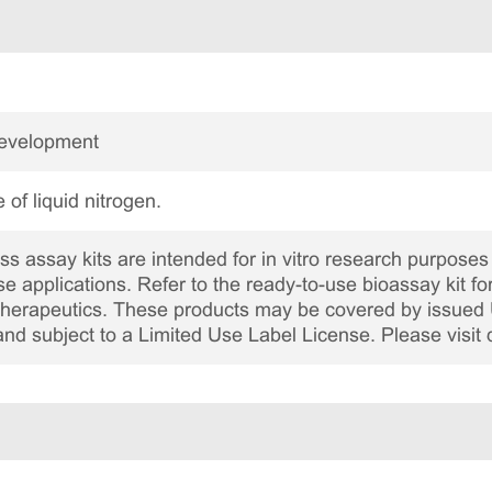
Development
 of liquid nitrogen.
 assay kits are intended for in vitro research purposes 
ase applications. Refer to the ready-to-use bioassay kit fo
c therapeutics. These products may be covered by issued 
and subject to a Limited Use Label License. Please visit 