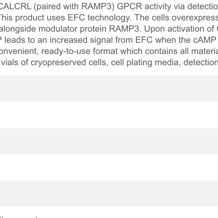
 CALCRL (paired with RAMP3) GPCR activity via detection
 This product uses EFC technology. The cells overexpres
ongside modulator protein RAMP3. Upon activation of 
P leads to an increased signal from EFC when the cAMP de
onvenient, ready-to-use format which contains all materi
 vials of cryopreserved cells, cell plating media, detecti