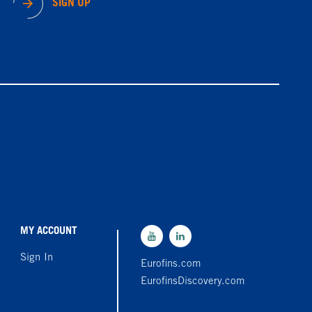
SIGN UP
MY ACCOUNT
Sign In
Eurofins.com
EurofinsDiscovery.com