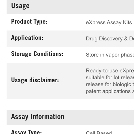
Usage
Product Type:
eXpress Assay Kits
Application:
Drug Discovery & 
Storage Conditions:
Store in vapor phase
Ready-to-use eXpress
suitable for lot rele
Usage disclaimer:
release for biologi
patent applications 
Assay Information
Assay Type:
Cell Based