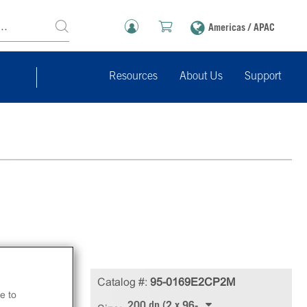
Americas / APAC
Resources
About Us
Support
Catalog #:
95-0169E2CP2M
e to
200 dp (2 x 96-well)