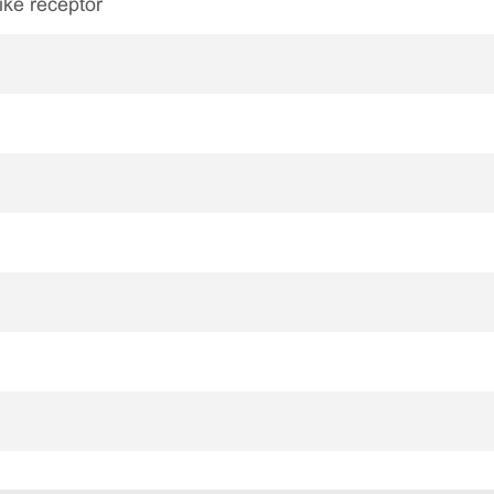
like receptor