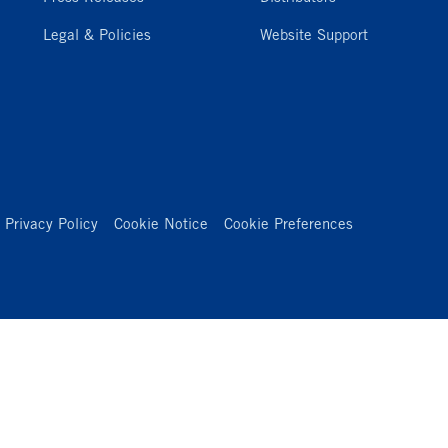
Legal & Policies
Website Support
Privacy Policy
Cookie Notice
Cookie Preferences