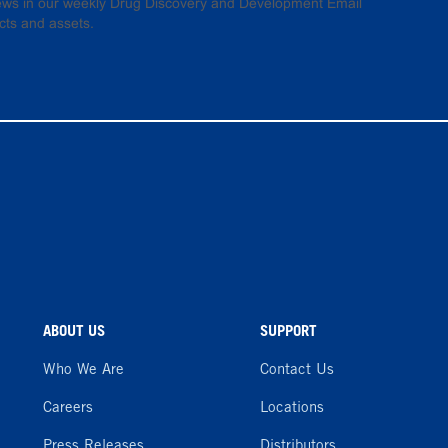
 news in our weekly Drug Discovery and Development Email
cts and assets.
ABOUT US
SUPPORT
Who We Are
Contact Us
Careers
Locations
Press Releases
Distributors