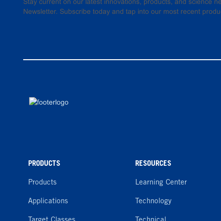
Stay current on our latest innovations, products, and science
Newsletter. Subscribe today and tap into our most recent produ
PRODUCTS
RESOURCES
Products
Learning Center
Applications
Technology
Target Classes
Technical