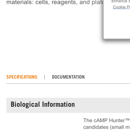
materials: cells, reagents, and plates.
enhance si
Cookie Po
SPECIFICATIONS
DOCUMENTATION
Biological Information
The cAMP Hunter™ C
candidates (small mo