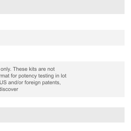
only. These kits are not
rmat for potency testing in lot
US and/or foreign patents,
discover