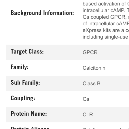
based activation of
intracellular cAMP.
Background Information:
Gs coupled GPCR, al
of intracellular cAM
eXpress kits are a c
including single-use
Target Class:
GPCR
Family:
Calcitonin
Sub Family:
Class B
Coupling:
Gs
Protein Name:
CLR