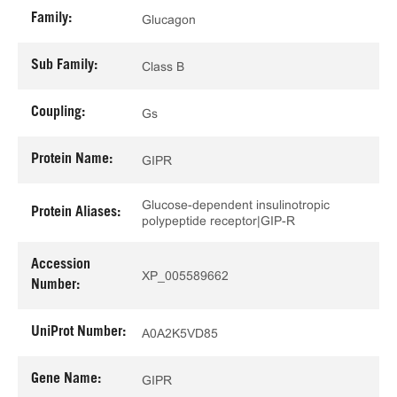
Family:
Glucagon
Sub Family:
Class B
Coupling:
Gs
Protein Name:
GIPR
Glucose-dependent insulinotropic
Protein Aliases:
polypeptide receptor|GIP-R
Accession
XP_005589662
Number:
UniProt Number:
A0A2K5VD85
Gene Name:
GIPR