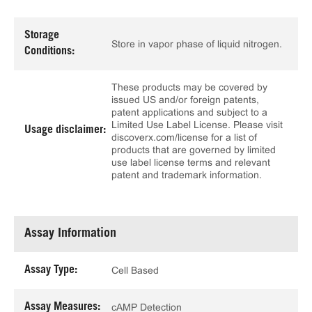
Storage
Store in vapor phase of liquid nitrogen.
Conditions:
These products may be covered by
issued US and/or foreign patents,
patent applications and subject to a
Limited Use Label License. Please visit
Usage disclaimer:
discoverx.com/license for a list of
products that are governed by limited
use label license terms and relevant
patent and trademark information.
Assay Information
Assay Type:
Cell Based
Assay Measures:
cAMP Detection