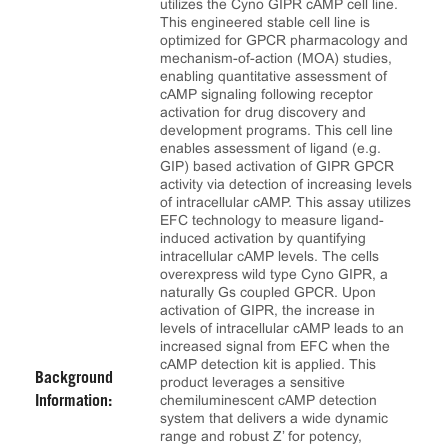
utilizes the Cyno GIPR cAMP cell line.
This engineered stable cell line is
optimized for GPCR pharmacology and
mechanism-of-action (MOA) studies,
enabling quantitative assessment of
cAMP signaling following receptor
activation for drug discovery and
development programs. This cell line
enables assessment of ligand (e.g.
GIP) based activation of GIPR GPCR
activity via detection of increasing levels
of intracellular cAMP. This assay utilizes
EFC technology to measure ligand-
induced activation by quantifying
intracellular cAMP levels. The cells
overexpress wild type Cyno GIPR, a
naturally Gs coupled GPCR. Upon
activation of GIPR, the increase in
levels of intracellular cAMP leads to an
increased signal from EFC when the
cAMP detection kit is applied. This
Background
product leverages a sensitive
chemiluminescent cAMP detection
Information:
system that delivers a wide dynamic
range and robust Z’ for potency,