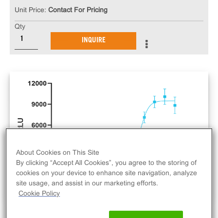
Unit Price:
Contact For Pricing
Qty
INQUIRE
About Cookies on This Site
By clicking “Accept All Cookies”, you agree to the storing of
cookies on your device to enhance site navigation, analyze
site usage, and assist in our marketing efforts.
Cookie Policy