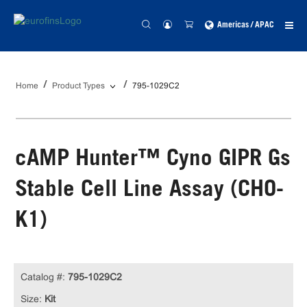
Americas / APAC
Home
Product Types
795-1029C2
cAMP Hunter™ Cyno GIPR Gs
Stable Cell Line Assay (CHO-
K1)
Catalog #:
795-1029C2
Size:
Kit