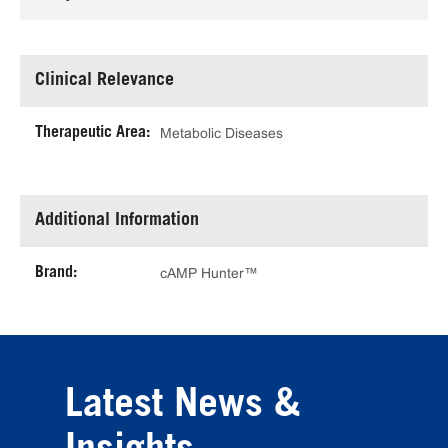
Clinical Relevance
Therapeutic Area:
Metabolic Diseases
Additional Information
Brand:
cAMP Hunter™
Latest News &