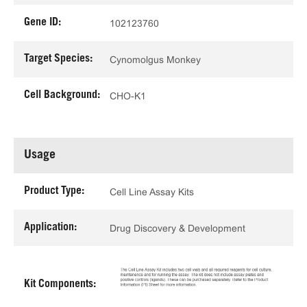
Gene ID:
102123760
Target Species:
Cynomolgus Monkey
Cell Background:
CHO-K1
Usage
Product Type:
Cell Line Assay Kits
Application:
Drug Discovery & Development
Kit Components: