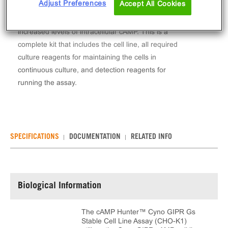
Adjust Preferences
Accept All Cookies
The cAMP Hunter™ Cyno GIPR Gs Stable Cell Line
Assay (CHO-K1) measures GIPR (GPCR) activity via
increased levels of intracellular cAMP. This is a
complete kit that includes the cell line, all required
culture reagents for maintaining the cells in
continuous culture, and detection reagents for
running the assay.
SPECIFICATIONS
DOCUMENTATION
RELATED INFO
Biological Information
The cAMP Hunter™ Cyno GIPR Gs
Stable Cell Line Assay (CHO-K1)