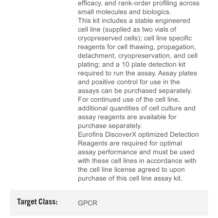
efficacy, and rank‑order profiling across
small molecules and biologics.
This kit includes a stable engineered
cell line (supplied as two vials of
cryopreserved cells); cell line specific
reagents for cell thawing, propagation,
detachment, cryopreservation, and cell
plating; and a 10 plate detection kit
required to run the assay. Assay plates
and positive control for use in the
assays can be purchased separately.
For continued use of the cell line,
additional quantities of cell culture and
assay reagents are available for
purchase separately.
Eurofins DiscoverX optimized Detection
Reagents are required for optimal
assay performance and must be used
with these cell lines in accordance with
the cell line license agreed to upon
purchase of this cell line assay kit.
Target Class:
GPCR