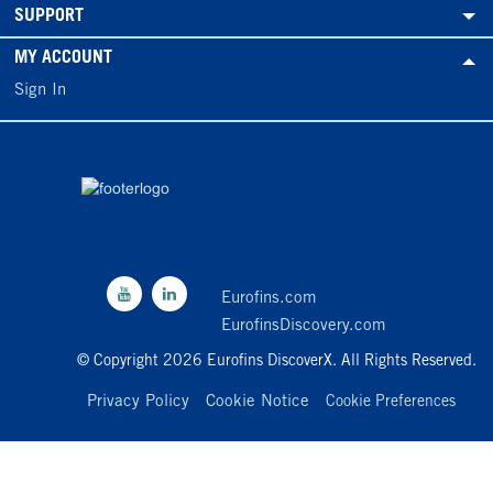
SUPPORT
MY ACCOUNT
Sign In
Eurofins.com
EurofinsDiscovery.com
© Copyright 2026 Eurofins DiscoverX. All Rights Reserved.
Privacy Policy
Cookie Notice
Cookie Preferences