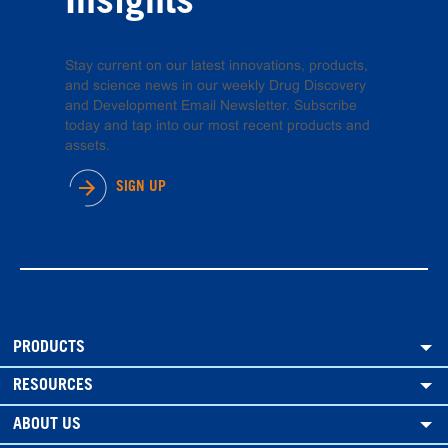
Insights
Stay current on our latest innovations, products,
and science news in our weekly Drug Discovery
and Development Email Newsletter. Subscribe
today and tap into our most recent products and
assets.
SIGN UP
PRODUCTS
RESOURCES
ABOUT US