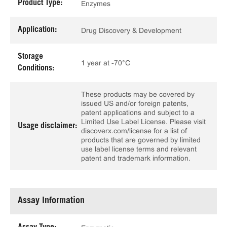
Product Type:
Enzymes
Application:
Drug Discovery & Development
Storage
1 year at -70°C
Conditions:
These products may be covered by
issued US and/or foreign patents,
patent applications and subject to a
Limited Use Label License. Please visit
Usage disclaimer:
discoverx.com/license for a list of
products that are governed by limited
use label license terms and relevant
patent and trademark information.
Assay Information