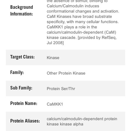
the absence of stimuli; binding to
Calcium/Calmodulin induces
Background
conformational changes and activation.
Information:
CaM Kinases have broad substrate
specificity, with many cellular functions.
CaMKK1 plays a role in the
calcium/calmodulin-dependent (CaM)
kinase cascade. [provided by RefSeq,
Jul 2008]
Target Class:
Kinase
Family:
Other Protein Kinase
Sub Family:
Protein Ser/Thr
Protein Name:
CaMKK1
calcium/calmodulin-dependent protein
Protein Aliases:
kinase kinase alpha