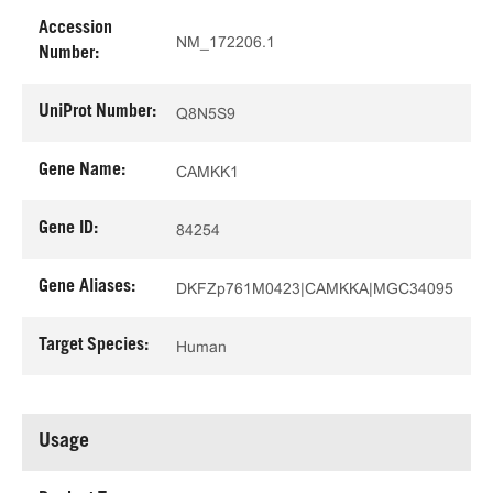
Accession
NM_172206.1
Number:
UniProt Number:
Q8N5S9
Gene Name:
CAMKK1
Gene ID:
84254
Gene Aliases:
DKFZp761M0423|CAMKKA|MGC34095
Target Species:
Human
Usage