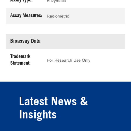
Assay Type:
Enzymatic
Assay Measures:
Radiometric
Bioassay Data
Trademark
For Research Use Only
Statement:
Latest News &
Insights