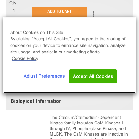
Qty
ADD TO CART
10 µg of active CaMKK1. N-terminal 6His-tagged,
About Cookies on This Site
recombinant, human CaMKK1 full length.
By clicking “Accept All Cookies”, you agree to the storing of
cookies on your device to enhance site navigation, analyze
site usage, and assist in our marketing efforts.
Cookie Policy
SPECIFICATIONS
DOCUMENTATION
Adjust Preferences
Accept All Cookies
Biological Information
The Calcium/Calmodulin-Dependent
Kinase family includes CaM Kinases I
through IV, Phosphorylase Kinase, and
MLCK. The CaM Kinases are inactive in