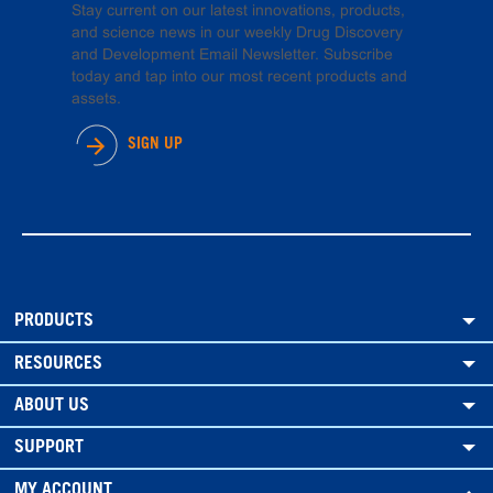
Stay current on our latest innovations, products,
and science news in our weekly Drug Discovery
and Development Email Newsletter. Subscribe
today and tap into our most recent products and
assets.
SIGN UP
PRODUCTS
RESOURCES
ABOUT US
SUPPORT
MY ACCOUNT