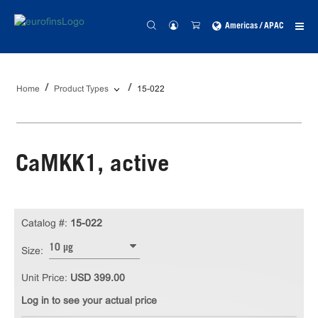
Americas / APAC
Home
Product Types
15-022
CaMKK1, active
Catalog #:
15-022
10 µg
Size:
Unit Price:
USD 399.00
Log in to see your actual price