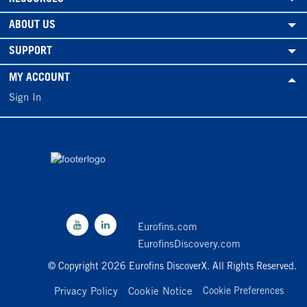
ABOUT US
SUPPORT
MY ACCOUNT
Sign In
Eurofins.com
EurofinsDiscovery.com
© Copyright 2026 Eurofins DiscoverX. All Rights Reserved.
Privacy Policy
Cookie Notice
Cookie Preferences