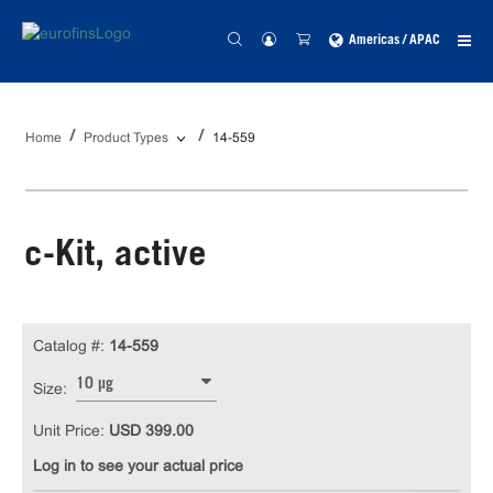
Americas / APAC
Home
Product Types
14-559
c-Kit, active
Catalog #:
14-559
10 µg
Size:
Unit Price:
USD 399.00
Log in to see your actual price