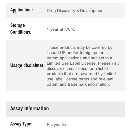
Application:
Drug Discovery & Development
Storage
1 year at -70°C
Conditions:
These products may be covered by
issued US and/or foreign patents,
patent applications and subject to a
Limited Use Label License. Please visit
Usage disclaimer:
discoverx.com/license for a list of
products that are governed by limited
use label license terms and relevant
patent and trademark information.
Assay Information
Assay Type:
Enzymatic