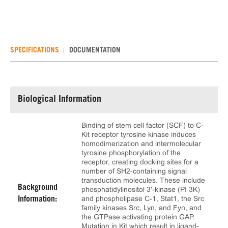
SPECIFICATIONS
DOCUMENTATION
Biological Information
Binding of stem cell factor (SCF) to C-
Kit receptor tyrosine kinase induces
homodimerization and intermolecular
tyrosine phosphorylation of the
receptor, creating docking sites for a
number of SH2-containing signal
transduction molecules. These include
Background
phosphatidylinositol 3'-kinase (PI 3K)
and phospholipase C-1, Stat1, the Src
Information:
family kinases Src, Lyn, and Fyn, and
the GTPase activating protein GAP.
Mutation in Kit which result in ligand-