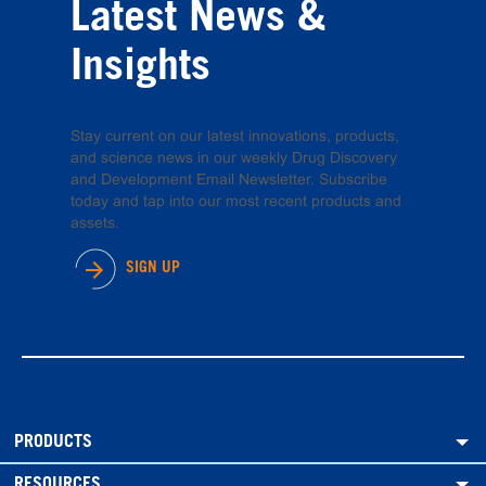
Latest News &
Insights
Stay current on our latest innovations, products,
and science news in our weekly Drug Discovery
and Development Email Newsletter. Subscribe
today and tap into our most recent products and
assets.
SIGN UP
PRODUCTS
RESOURCES