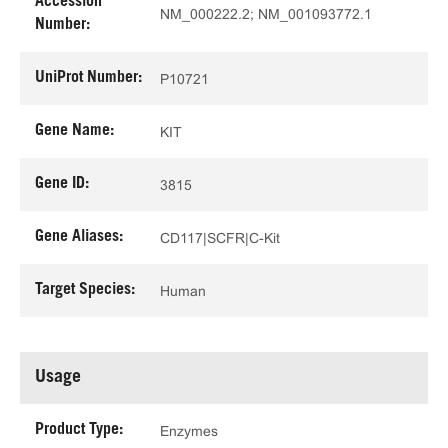
Accession
NM_000222.2; NM_001093772.1
Number:
UniProt Number:
P10721
Gene Name:
KIT
Gene ID:
3815
Gene Aliases:
CD117|SCFR|C-Kit
Target Species:
Human
Usage
Product Type:
Enzymes