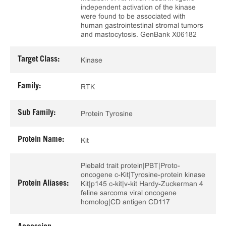
independent activation of the kinase
were found to be associated with
human gastrointestinal stromal tumors
and mastocytosis. GenBank X06182
Target Class:
Kinase
Family:
RTK
Sub Family:
Protein Tyrosine
Protein Name:
Kit
Piebald trait protein|PBT|Proto-
oncogene c-Kit|Tyrosine-protein kinase
Protein Aliases:
Kit|p145 c-kit|v-kit Hardy-Zuckerman 4
feline sarcoma viral oncogene
homolog|CD antigen CD117