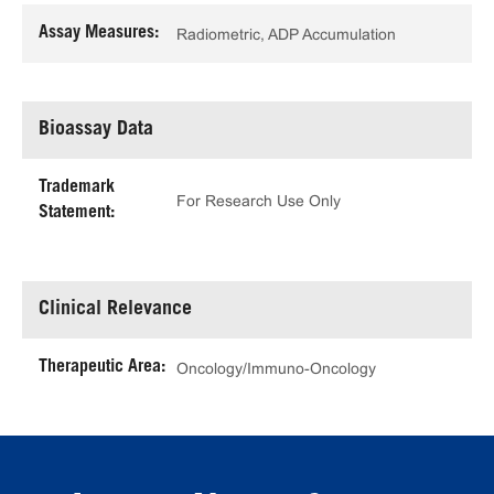
Assay Measures:
Radiometric, ADP Accumulation
Bioassay Data
Trademark
For Research Use Only
Statement:
Clinical Relevance
Therapeutic Area:
Oncology/Immuno-Oncology