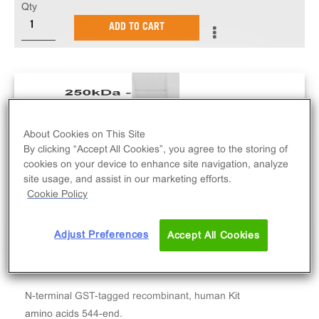
Qty
ADD TO CART
About Cookies on This Site
By clicking “Accept All Cookies”, you agree to the storing of
cookies on your device to enhance site navigation, analyze
site usage, and assist in our marketing efforts.
Cookie Policy
Adjust Preferences
Accept All Cookies
N-terminal GST-tagged recombinant, human Kit
amino acids 544-end.