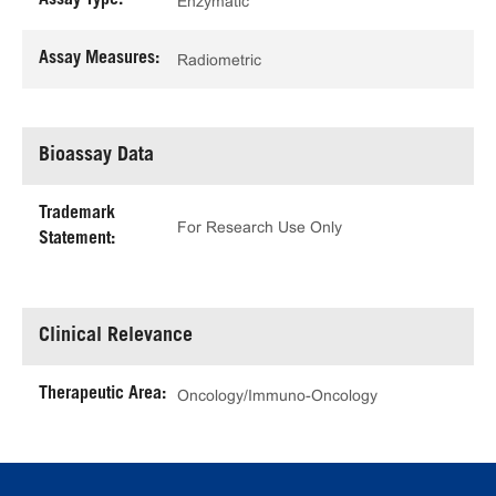
Assay Type:
Enzymatic
Assay Measures:
Radiometric
Bioassay Data
Trademark
For Research Use Only
Statement:
Clinical Relevance
Therapeutic Area:
Oncology/Immuno-Oncology