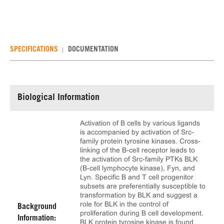
SPECIFICATIONS
DOCUMENTATION
Biological Information
Activation of B cells by various ligands
is accompanied by activation of Src-
family protein tyrosine kinases. Cross-
linking of the B-cell receptor leads to
the activation of Src-family PTKs BLK
(B-cell lymphocyte kinase), Fyn, and
Lyn. Specific B and T cell progenitor
subsets are preferentially susceptible to
transformation by BLK and suggest a
role for BLK in the control of
Background
proliferation during B cell development.
Information:
BLK protein tyrosine kinase is found