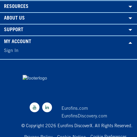
RESOURCES
ABOUT US
SUPPORT
MY ACCOUNT
Sign In
Eurofins.com
EurofinsDiscovery.com
© Copyright 2026 Eurofins DiscoverX. All Rights Reserved.