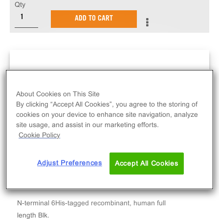
Qty
ADD TO CART
About Cookies on This Site
By clicking “Accept All Cookies”, you agree to the storing of
cookies on your device to enhance site navigation, analyze
site usage, and assist in our marketing efforts.
Cookie Policy
Adjust Preferences
Accept All Cookies
N-terminal 6His-tagged recombinant, human full
length Blk.