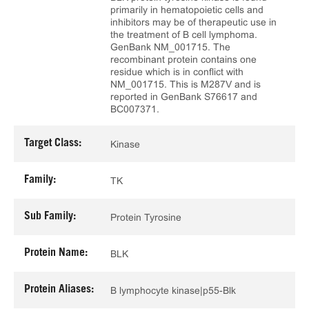
primarily in hematopoietic cells and
inhibitors may be of therapeutic use in
the treatment of B cell lymphoma.
GenBank NM_001715. The
recombinant protein contains one
residue which is in conflict with
NM_001715. This is M287V and is
reported in GenBank S76617 and
BC007371.
Target Class:
Kinase
Family:
TK
Sub Family:
Protein Tyrosine
Protein Name:
BLK
Protein Aliases:
B lymphocyte kinase|p55-Blk