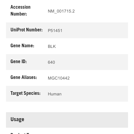
Accession
NM_001715.2
Number:
UniProt Number:
P51451
Gene Name:
BLK
Gene ID:
640
Gene Aliases:
MGC10442
Target Species:
Human
Usage