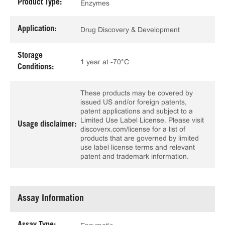
Product Type:
Enzymes
Application:
Drug Discovery & Development
Storage
1 year at -70°C
Conditions:
These products may be covered by
issued US and/or foreign patents,
patent applications and subject to a
Limited Use Label License. Please visit
Usage disclaimer:
discoverx.com/license for a list of
products that are governed by limited
use label license terms and relevant
patent and trademark information.
Assay Information