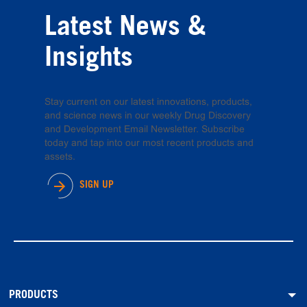
Latest News &
Insights
Stay current on our latest innovations, products,
and science news in our weekly Drug Discovery
and Development Email Newsletter. Subscribe
today and tap into our most recent products and
assets.
SIGN UP
PRODUCTS