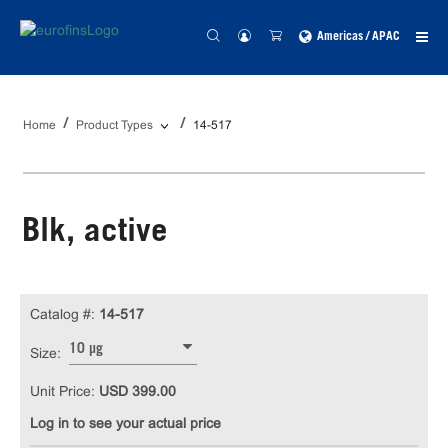
Americas / APAC
Home
Product Types
14-517
Blk, active
Catalog #:
14-517
10 µg
Size:
Unit Price:
USD 399.00
Log in to see your actual price