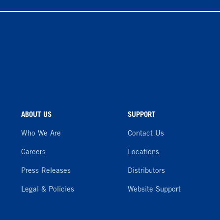
ABOUT US
SUPPORT
Who We Are
Contact Us
Careers
Locations
Press Releases
Distributors
Legal & Policies
Website Support