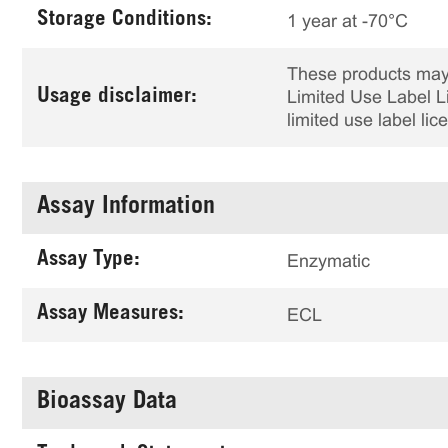
Storage Conditions:
1 year at -70°C
These products may 
Usage disclaimer:
Limited Use Label Li
limited use label li
Assay Information
Assay Type:
Enzymatic
Assay Measures:
ECL
Bioassay Data