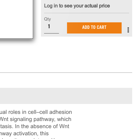
Log in to see your actual price
Qty
ADD TO CART
ual roles in cell–cell adhesion
l Wnt signaling pathway, which
asis. In the absence of Wnt
hway activation, this