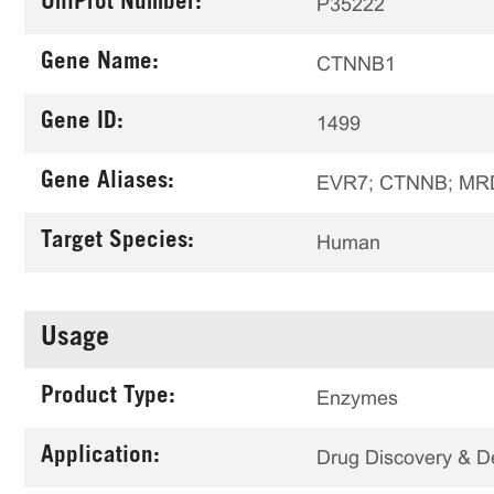
UniProt Number:
P35222
Gene Name:
CTNNB1
Gene ID:
1499
Gene Aliases:
EVR7; CTNNB; MRD
Target Species:
Human
Usage
Product Type:
Enzymes
Application:
Drug Discovery & 