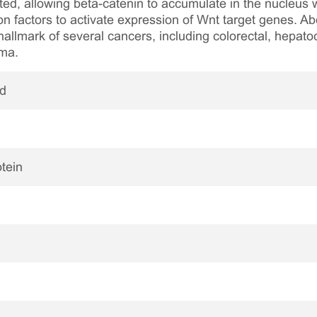
ited, allowing beta-catenin to accumulate in the nucleus 
n factors to activate expression of Wnt target genes. Abe
 hallmark of several cancers, including colorectal, hepatoc
oma.
ed
tein