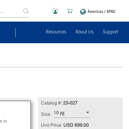
Americas / APAC
Resources
About Us
Support
-
Catalog #:
23-027
n.
10 µg
Size:
e to
Unit Price:
USD 699.00