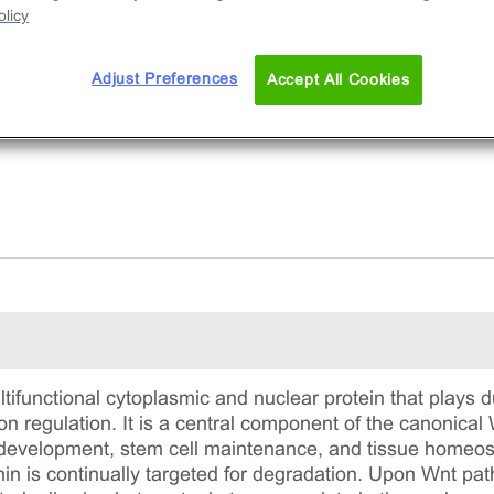
licy
Adjust Preferences
Accept All Cookies
ltifunctional cytoplasmic and nuclear protein that plays d
on regulation. It is a central component of the canonica
evelopment, stem cell maintenance, and tissue homeost
nin is continually targeted for degradation. Upon Wnt pat