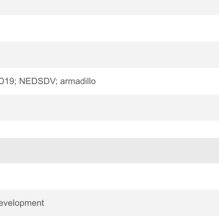
19; NEDSDV; armadillo
Development