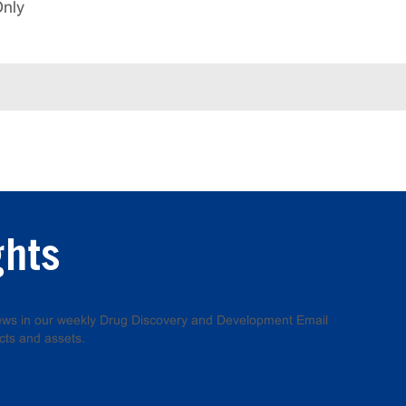
Only
ghts
 news in our weekly Drug Discovery and Development Email
cts and assets.