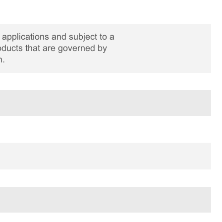
applications and subject to a
roducts that are governed by
n.