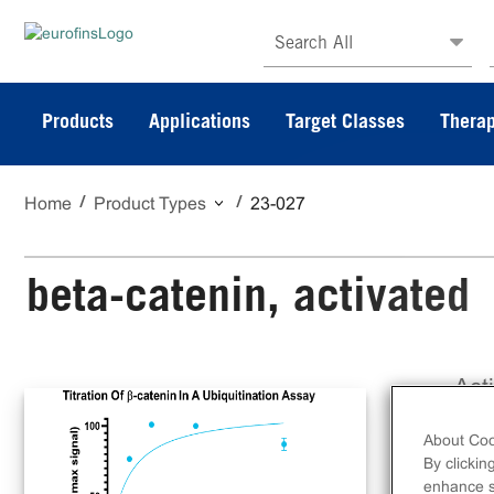
Search All
Products
Applications
Target Classes
Therap
Home
Product Types
23-027
beta-catenin, activated
Act
tag
About Coo
By clickin
enhance si