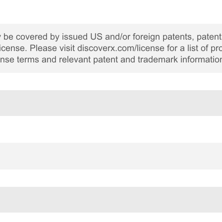
be covered by issued US and/or foreign patents, patent 
cense. Please visit discoverx.com/license for a list of p
cense terms and relevant patent and trademark informatio