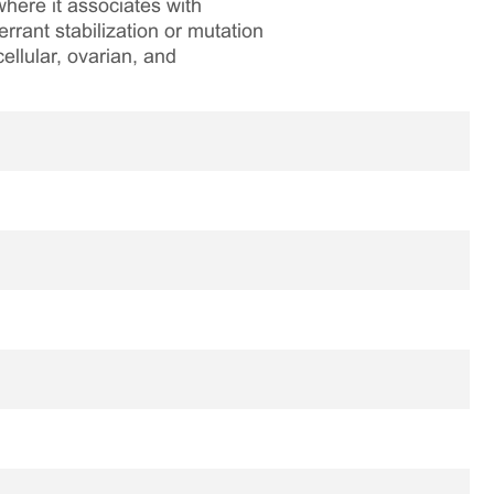
where it associates with
rrant stabilization or mutation
ellular, ovarian, and