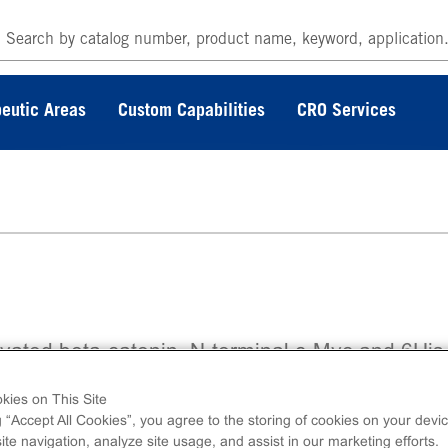
eutic Areas
Custom Capabilities
CRO Services
ivated beta-catenin. N-terminal c-Myc and 6His
ged recombinant, full-length human beta-cateni
kies on This Site
g “Accept All Cookies”, you agree to the storing of cookies on your devic
te navigation, analyze site usage, and assist in our marketing efforts.