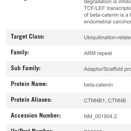
degradation is inhib
TCF/LEF transcriptio
of beta-catenin is a
endometrial carcin
Target Class:
Ubiquitination-relat
Family:
ARM repeat
Sub Family:
Adaptor/Scaffold pro
Protein Name:
beta-catenin
Protein Aliases:
CTNNB1; CTNNB
Accession Number:
NM_001904.2