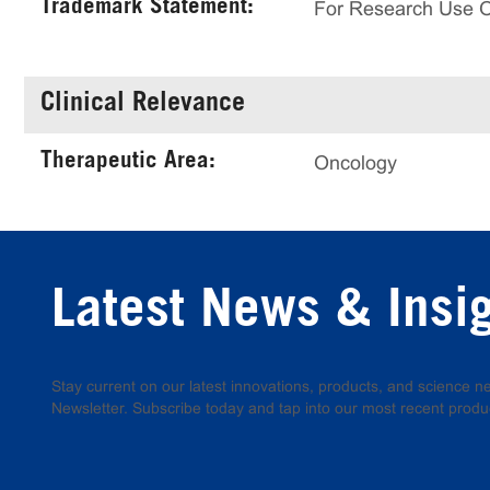
Trademark Statement:
For Research Use 
Clinical Relevance
Therapeutic Area:
Oncology
Latest News & Insi
Stay current on our latest innovations, products, and science
Newsletter. Subscribe today and tap into our most recent produ