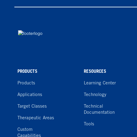
PRODUCTS
RESOURCES
Products
Learning Center
Applications
Technology
Target Classes
Technical
Documentation
Therapeutic Areas
Tools
Custom
Capabilities