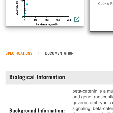
Cookie Po
SPECIFICATIONS
DOCUMENTATION
Biological Information
beta-catenin is a mu
and gene transcripti
governs embryonic d
signaling, beta-cate
Background Information: