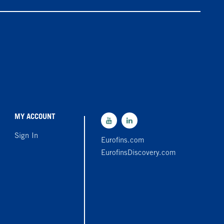
MY ACCOUNT
Sign In
Eurofins.com
EurofinsDiscovery.com