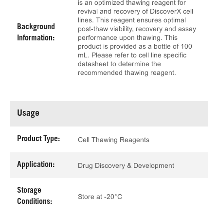
is an optimized thawing reagent for
revival and recovery of DiscoverX cell
lines. This reagent ensures optimal
Background
post-thaw viability, recovery and assay
performance upon thawing. This
Information:
product is provided as a bottle of 100
mL. Please refer to cell line specific
datasheet to determine the
recommended thawing reagent.
Usage
Product Type:
Cell Thawing Reagents
Application:
Drug Discovery & Development
Storage
Store at -20°C
Conditions: