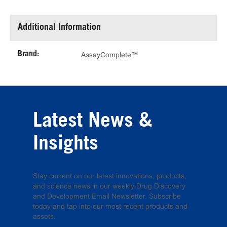
Additional Information
Brand:
AssayComplete™
Latest News &
Insights
Stay current on our latest innovations, products,
and science news in our weekly Drug Discovery
and Development Email Newsletter. Subscribe
today and tap into our most recent products and
assets.