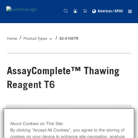
Americas / APAC
Home
Product Types
92-4106TR
AssayComplete™ Thawing
Reagent T6
Catalog #:
92-4106TR
Size:
100 mL
About Cookies on This Site
By clicking “Accept All Cookies”, you agree to the storing of
Unit Price:
USD 259.00
cookies on your device to enhance site navigation, analyze