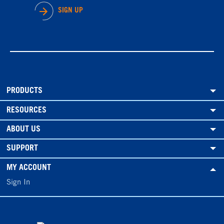
SIGN UP
PRODUCTS
RESOURCES
ABOUT US
SUPPORT
MY ACCOUNT
Sign In