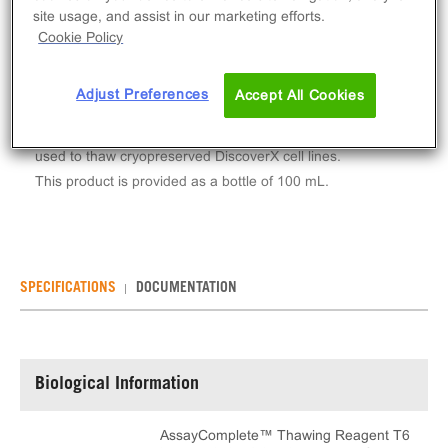
Log in to see your actual price
site usage, and assist in our marketing efforts.
Cookie Policy
Qty
ADD TO CART
Adjust Preferences
Accept All Cookies
AssayComplete™ Thawing Reagent T6 is a reagent
used to thaw cryopreserved DiscoverX cell lines.
This product is provided as a bottle of 100 mL.
SPECIFICATIONS
DOCUMENTATION
Biological Information
AssayComplete™ Thawing Reagent T6