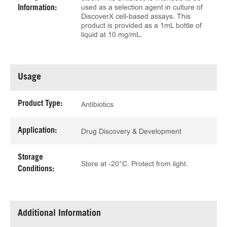
used as a selection agent in culture of
Information:
DiscoverX cell-based assays. This
product is provided as a 1mL bottle of
liquid at 10 mg/mL.
Usage
Product Type:
Antibiotics
Application:
Drug Discovery & Development
Storage
Store at -20°C. Protect from light.
Conditions:
Additional Information