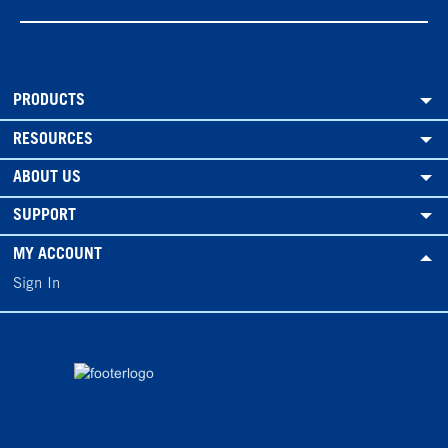
PRODUCTS
RESOURCES
ABOUT US
SUPPORT
MY ACCOUNT
Sign In