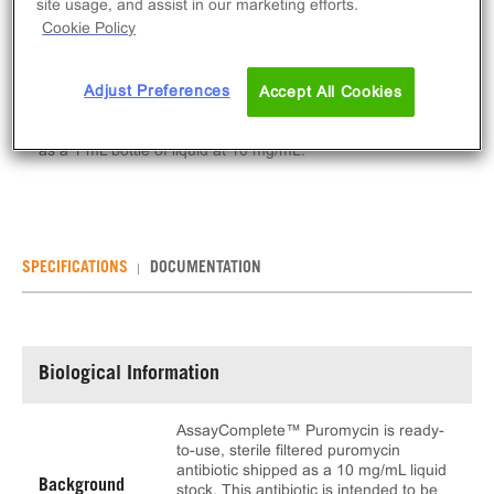
site usage, and assist in our marketing efforts.
Cookie Policy
ADD TO CART
Adjust Preferences
Accept All Cookies
AssayComplete™ Puromycin is ready-to-use, sterile
filtered puromycin antibiotic. This product is provided
as a 1 mL bottle of liquid at 10 mg/mL.
SPECIFICATIONS
DOCUMENTATION
Biological Information
AssayComplete™ Puromycin is ready-
to-use, sterile filtered puromycin
antibiotic shipped as a 10 mg/mL liquid
Background
stock. This antibiotic is intended to be