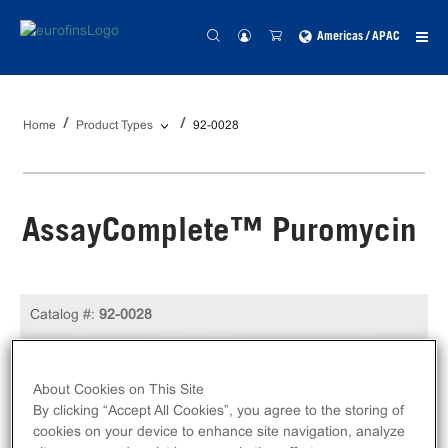
Americas / APAC
Home
Product Types
92-0028
AssayComplete™ Puromycin
Catalog #:
92-0028
Size:
1 mL
Unit Price:
USD 103.00
About Cookies on This Site
By clicking “Accept All Cookies”, you agree to the storing of
Log in to see your actual price
cookies on your device to enhance site navigation, analyze
Qty