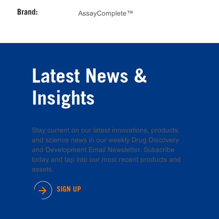
Brand:
AssayComplete™
Latest News &
Insights
Stay current on our latest innovations, products,
and science news in our weekly Drug Discovery
and Development Email Newsletter. Subscribe
today and tap into our most recent products and
assets.
SIGN UP