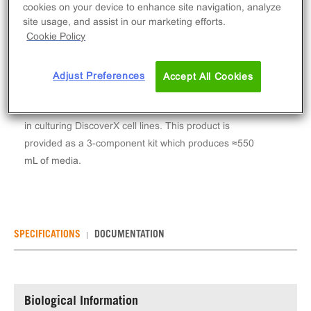
Log in to see your actual price
cookies on your device to enhance site navigation, analyze
site usage, and assist in our marketing efforts.
Qty
Cookie Policy
ADD TO CART
Adjust Preferences
Accept All Cookies
AssayComplete™ Cell Culture Kit-109 is a media kit
including base medium, serum and pen/strep for use
in culturing DiscoverX cell lines. This product is
provided as a 3-component kit which produces ≈550
mL of media.
SPECIFICATIONS
DOCUMENTATION
Biological Information