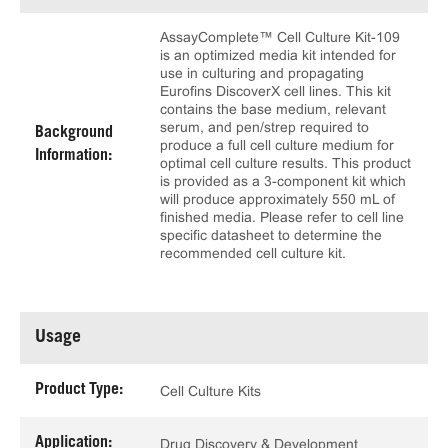
AssayComplete™ Cell Culture Kit-109
is an optimized media kit intended for
use in culturing and propagating
Eurofins DiscoverX cell lines. This kit
contains the base medium, relevant
serum, and pen/strep required to
Background
produce a full cell culture medium for
Information:
optimal cell culture results. This product
is provided as a 3-component kit which
will produce approximately 550 mL of
finished media. Please refer to cell line
specific datasheet to determine the
recommended cell culture kit.
Usage
Product Type:
Cell Culture Kits
Application:
Drug Discovery & Development