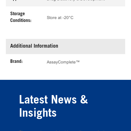
Storage
Store at -20°C
Conditions:
Additional Information
Brand:
AssayComplete™
Latest News &
Insights