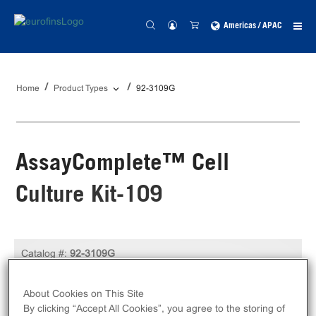
Americas / APAC
Home
Product Types
92-3109G
AssayComplete™ Cell
Culture Kit-109
Catalog #:
92-3109G
Size:
Kit
About Cookies on This Site
Unit Price:
USD 249.00
By clicking “Accept All Cookies”, you agree to the storing of