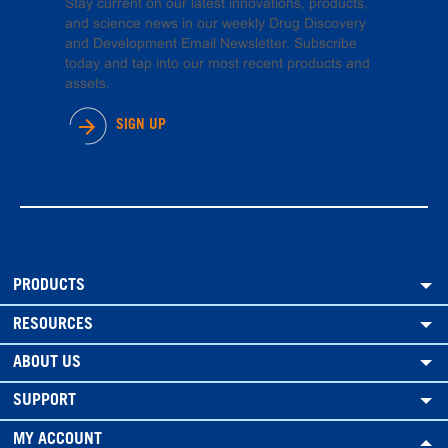
Stay current on our latest innovations, products,
and science news in our weekly Drug Discovery
and Development Email Newsletter. Subscribe
today and tap into our most recent products and
assets.
SIGN UP
PRODUCTS
RESOURCES
ABOUT US
SUPPORT
MY ACCOUNT