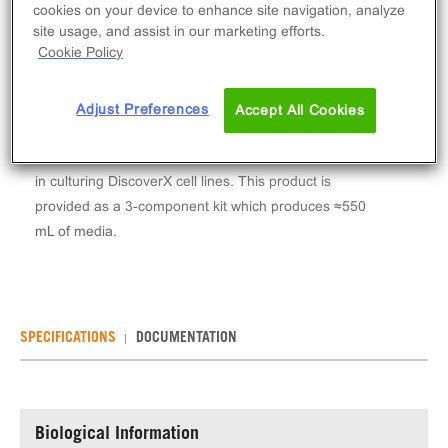
Log in to see your actual price
cookies on your device to enhance site navigation, analyze
site usage, and assist in our marketing efforts.
Qty
Cookie Policy
ADD TO CART
Adjust Preferences
Accept All Cookies
AssayComplete™ Cell Culture Kit-105 is a media kit
including base medium, serum and pen/strep for use
in culturing DiscoverX cell lines. This product is
provided as a 3-component kit which produces ≈550
mL of media.
SPECIFICATIONS
DOCUMENTATION
Biological Information