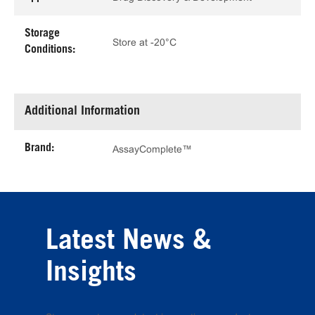
Storage
Store at -20°C
Conditions:
Additional Information
Brand:
AssayComplete™
Latest News &
Insights