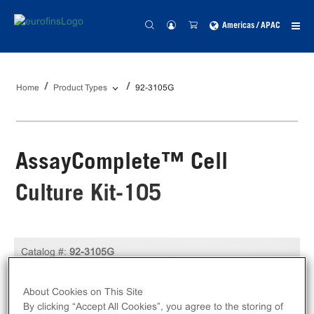
Americas / APAC
Home
Product Types
92-3105G
AssayComplete™ Cell
Culture Kit-105
Catalog #:
92-3105G
Size:
Kit
About Cookies on This Site
Unit Price:
USD 419.00
By clicking “Accept All Cookies”, you agree to the storing of