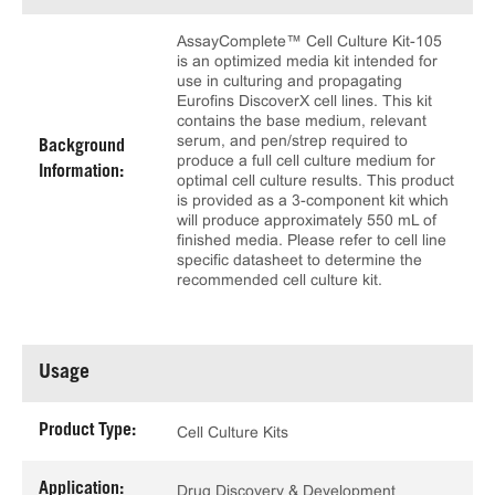
AssayComplete™ Cell Culture Kit-105
is an optimized media kit intended for
use in culturing and propagating
Eurofins DiscoverX cell lines. This kit
contains the base medium, relevant
serum, and pen/strep required to
Background
produce a full cell culture medium for
Information:
optimal cell culture results. This product
is provided as a 3-component kit which
will produce approximately 550 mL of
finished media. Please refer to cell line
specific datasheet to determine the
recommended cell culture kit.
Usage
Product Type:
Cell Culture Kits
Application:
Drug Discovery & Development