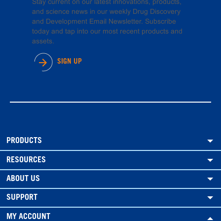
Stay current on our latest innovations, products,
and science news in our weekly Drug Discovery
and Development Email Newsletter. Subscribe
today and tap into our most recent products and
assets.
SIGN UP
PRODUCTS
RESOURCES
ABOUT US
SUPPORT
MY ACCOUNT