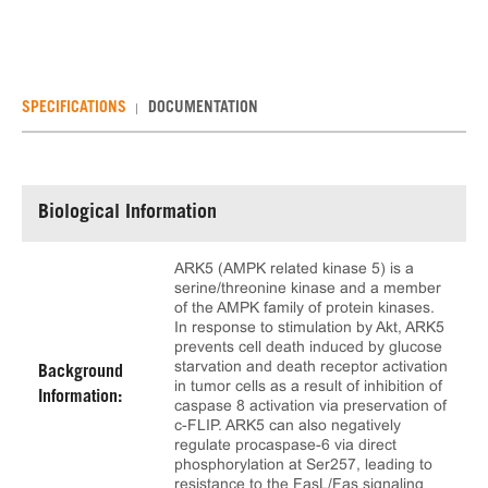
SPECIFICATIONS
DOCUMENTATION
Biological Information
ARK5 (AMPK related kinase 5) is a
serine/threonine kinase and a member
of the AMPK family of protein kinases.
In response to stimulation by Akt, ARK5
prevents cell death induced by glucose
starvation and death receptor activation
Background
in tumor cells as a result of inhibition of
Information:
caspase 8 activation via preservation of
c-FLIP. ARK5 can also negatively
regulate procaspase-6 via direct
phosphorylation at Ser257, leading to
resistance to the FasL/Fas signaling