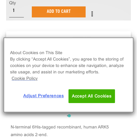
Qty
ADD TO CART
About Cookies on This Site
By clicking “Accept All Cookies”, you agree to the storing of
cookies on your device to enhance site navigation, analyze
site usage, and assist in our marketing efforts.
Cookie Policy
Adjust Preferences
Accept All Cookies
N-terminal 6His-tagged recombinant, human ARK5
amino acids 2-end.