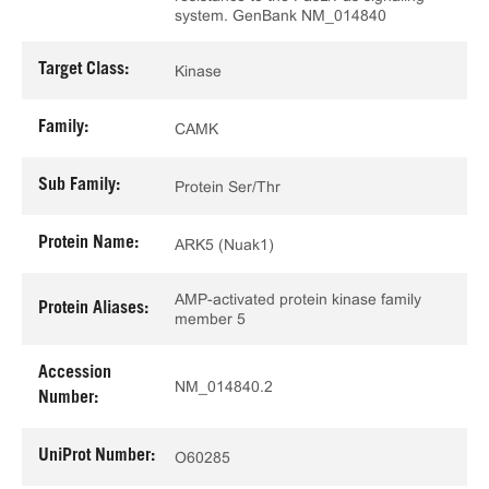
system. GenBank NM_014840
Target Class:
Kinase
Family:
CAMK
Sub Family:
Protein Ser/Thr
Protein Name:
ARK5 (Nuak1)
AMP-activated protein kinase family
Protein Aliases:
member 5
Accession
NM_014840.2
Number:
UniProt Number:
O60285