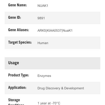
Gene Name:
NUAK1
Gene ID:
9891
Gene Aliases:
ARK5|KIAA0537|NuaK1
Target Species:
Human
Usage
Product Type:
Enzymes
Application:
Drug Discovery & Development
Storage
1 year at -70°C