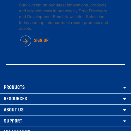
Stay current on our latest innovations, products,
and science news in our weekly Drug Discovery
and Development Email Newsletter. Subscribe
today and tap into our most recent products and
assets.
SIGN UP
PRODUCTS
RESOURCES
ABOUT US
SUPPORT