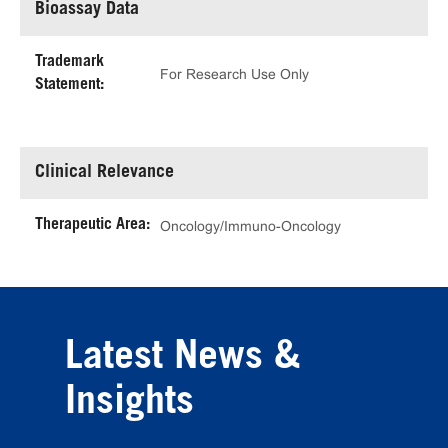
Bioassay Data
Trademark
For Research Use Only
Statement:
Clinical Relevance
Therapeutic Area:
Oncology/Immuno-Oncology
Latest News &
Insights