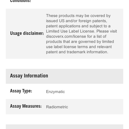
Conditions:
These products may be covered by
issued US and/or foreign patents,
patent applications and subject to a
Limited Use Label License. Please visit
Usage disclaimer:
discoverx.com/license for a list of
products that are governed by limited
use label license terms and relevant
patent and trademark information.
Assay Information
Assay Type:
Enzymatic
Assay Measures:
Radiometric