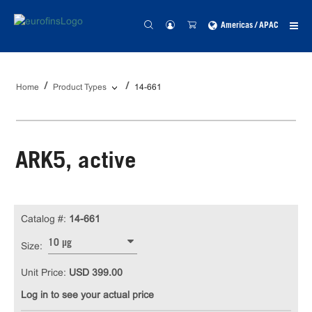
Americas / APAC
Home
Product Types
14-661
ARK5, active
Catalog #:
14-661
10 µg
Size:
Unit Price:
USD 399.00
Log in to see your actual price