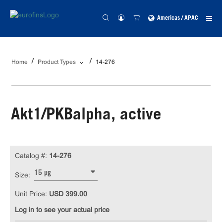
Americas / APAC
Home
Product Types
14-276
Akt1/PKBalpha, active
Catalog #:
14-276
15 µg
Size:
Unit Price:
USD 399.00
Log in to see your actual price