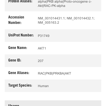
Protein Aliases:
alpha|PKB alpha|Proto-oncogene c-
Akt|RAC-PK-alpha
Accession
NM_001014431.1; NM_001014432.1;
NM_005163.2
Number:
UniProt Number:
P31749
Gene Name:
AKT1
Gene ID:
207
Gene Aliases:
RAC|PKB|PRKBA|AKT
Target Species:
Human