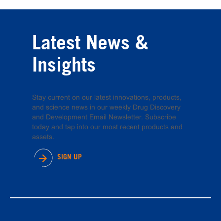
Latest News &
Insights
Stay current on our latest innovations, products,
and science news in our weekly Drug Discovery
and Development Email Newsletter. Subscribe
today and tap into our most recent products and
assets.
SIGN UP