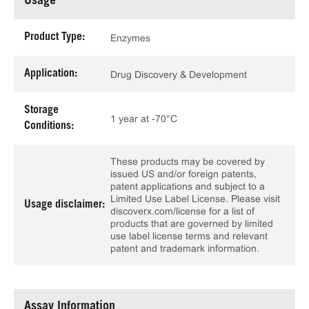
Usage
Product Type:
Enzymes
Application:
Drug Discovery & Development
Storage
1 year at -70°C
Conditions:
These products may be covered by
issued US and/or foreign patents,
patent applications and subject to a
Limited Use Label License. Please visit
Usage disclaimer:
discoverx.com/license for a list of
products that are governed by limited
use label license terms and relevant
patent and trademark information.
Assay Information