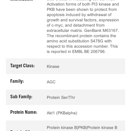
Activation forms of both PI3 kinase and
PKB have been shown to protect from
apoptosis induced by withdrawal of
growth and survival factors, expression
of c-myc, and detachment from
extracellular matrix. GenBank M63167.
The recombinant protein contains the
amino acid substitution S478G with
respect to this accession number. This
is reported in EMBL BE 206796.
Target Class:
Kinase
Family:
AGC
Sub Family:
Protein Ser/Thr
Protein Name:
Akt1 (PKBalpha)
Protein kinase B|PKB|Protein kinase B