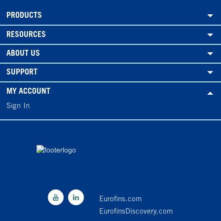
PRODUCTS
RESOURCES
ABOUT US
SUPPORT
MY ACCOUNT
Sign In
Eurofins.com
EurofinsDiscovery.com