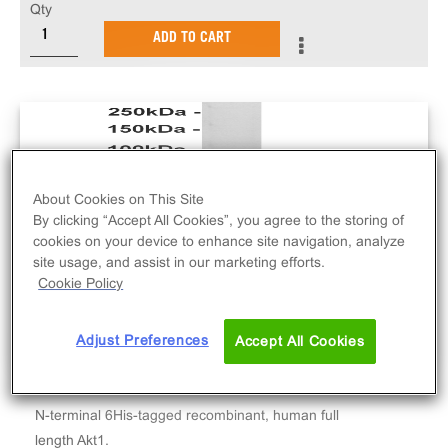
Qty
ADD TO CART
About Cookies on This Site
By clicking “Accept All Cookies”, you agree to the storing of
cookies on your device to enhance site navigation, analyze
site usage, and assist in our marketing efforts.
Cookie Policy
Adjust Preferences
Accept All Cookies
N-terminal 6His-tagged recombinant, human full
length Akt1.