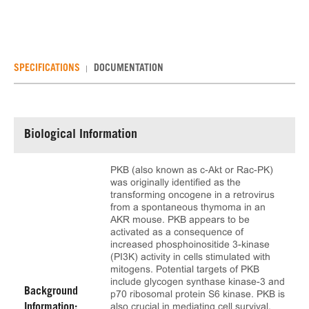
SPECIFICATIONS
DOCUMENTATION
Biological Information
PKB (also known as c-Akt or Rac-PK)
was originally identified as the
transforming oncogene in a retrovirus
from a spontaneous thymoma in an
AKR mouse. PKB appears to be
activated as a consequence of
increased phosphoinositide 3-kinase
(PI3K) activity in cells stimulated with
mitogens. Potential targets of PKB
include glycogen synthase kinase-3 and
Background
p70 ribosomal protein S6 kinase. PKB is
also crucial in mediating cell survival.
Information: