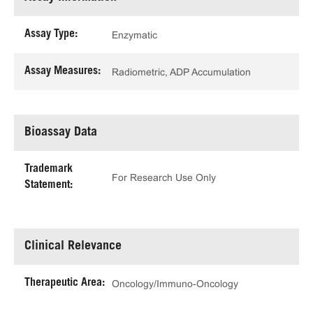
Assay Type:
Enzymatic
Assay Measures:
Radiometric, ADP Accumulation
Bioassay Data
Trademark
For Research Use Only
Statement:
Clinical Relevance
Therapeutic Area:
Oncology/Immuno-Oncology