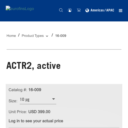
Americas / APAC
Home
Product Types
16-009
ACTR2, active
Catalog #:
16-009
10 µg
Size:
Unit Price:
USD 399.00
Log in to see your actual price