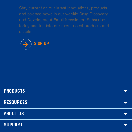
Stay current on our latest innovations, products,
and science news in our weekly Drug Discovery
and Development Email Newsletter. Subscribe
today and tap into our most recent products and
assets.
SIGN UP
PRODUCTS
RESOURCES
ABOUT US
SUPPORT