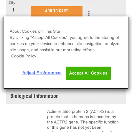
Qty
ADD TO CART
10 µg of active ACTR2. N-terminal GST-tagged,
About Cookies on This Site
recombinant, human ACTR2 amino acids 162-end.
By clicking “Accept All Cookies”, you agree to the storing of
cookies on your device to enhance site navigation, analyze
site usage, and assist in our marketing efforts.
Cookie Policy
SPECIFICATIONS
DOCUMENTATION
Adjust Preferences
Accept All Cookies
Biological Information
Actin-related protein 2 (ACTR2) is a
protein that in humans is encoded by
the ACTR2 gene. The specific function
of this gene has not yet been