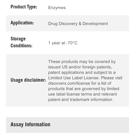
Product Type:
Enzymes
Application:
Drug Discovery & Development
Storage
1 year at -70°C
Conditions:
These products may be covered by
issued US and/or foreign patents,
patent applications and subject to a
Limited Use Label License. Please visit
Usage disclaimer:
discoverx.com/license for a list of
products that are governed by limited
use label license terms and relevant
patent and trademark information.
Assay Information