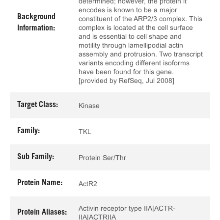
determined; however, the protein it
encodes is known to be a major
Background
constituent of the ARP2/3 complex. This
complex is located at the cell surface
Information:
and is essential to cell shape and
motility through lamellipodial actin
assembly and protrusion. Two transcript
variants encoding different isoforms
have been found for this gene.
[provided by RefSeq, Jul 2008]
Target Class:
Kinase
Family:
TKL
Sub Family:
Protein Ser/Thr
Protein Name:
ActR2
Activin receptor type IIA|ACTR-
Protein Aliases:
IIA|ACTRIIA