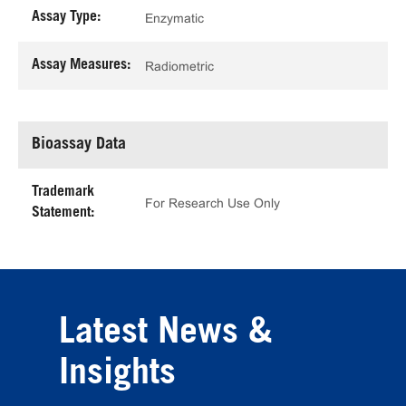
Assay Type:
Enzymatic
Assay Measures:
Radiometric
Bioassay Data
Trademark
For Research Use Only
Statement:
Latest News &
Insights