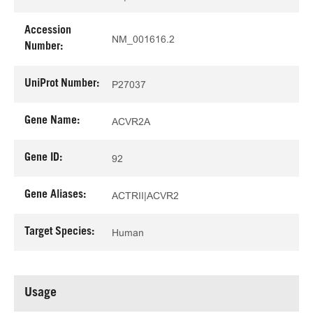
Accession
NM_001616.2
Number:
UniProt Number:
P27037
Gene Name:
ACVR2A
Gene ID:
92
Gene Aliases:
ACTRII|ACVR2
Target Species:
Human
Usage