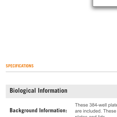
SPECIFICATIONS
Biological Information
These 384-well plate
Background Information:
are included. These 