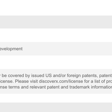
Development
be covered by issued US and/or foreign patents, patent 
cense. Please visit discoverx.com/license for a list of p
cense terms and relevant patent and trademark informatio