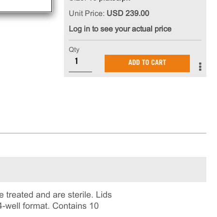
Unit Price:
USD 239.00
Log in to see your actual price
Qty
ADD TO CART
 treated and are sterile. Lids
4-well format. Contains 10