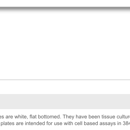
s are white, flat bottomed. They have been tissue culture
plates are intended for use with cell based assays in 38