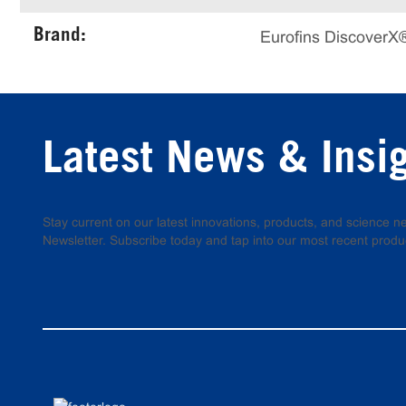
Brand:
Eurofins DiscoverX
Latest News & Insi
Stay current on our latest innovations, products, and science
Newsletter. Subscribe today and tap into our most recent produ