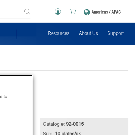
Americas / APAC
Resources
About Us
Support
e to
ded
Catalog #:
92-0015
Size:
10 plates/pk