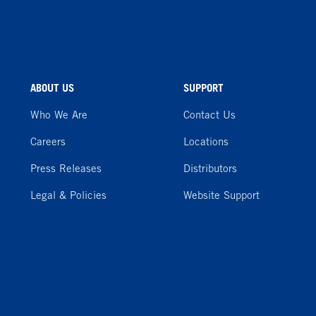
ABOUT US
SUPPORT
Who We Are
Contact Us
Careers
Locations
Press Releases
Distributors
Legal & Policies
Website Support