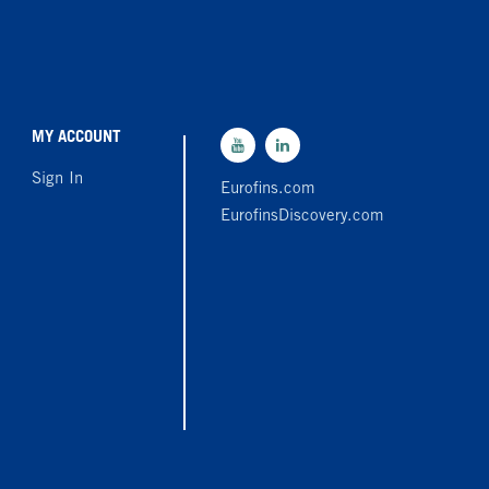
MY ACCOUNT
Sign In
Eurofins.com
EurofinsDiscovery.com