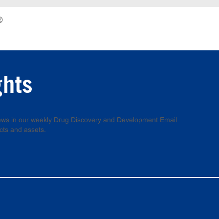
®
ghts
 news in our weekly Drug Discovery and Development Email
cts and assets.