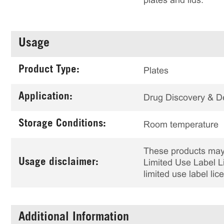
plates and lids.
Usage
Product Type:
Plates
Application:
Drug Discovery & 
Storage Conditions:
Room temperature
These products may 
Usage disclaimer:
Limited Use Label Li
limited use label li
Additional Information