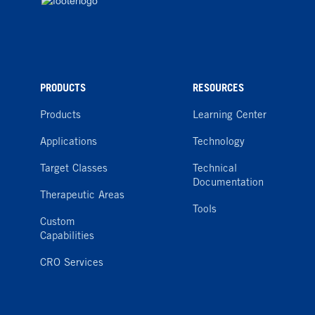
PRODUCTS
RESOURCES
Products
Learning Center
Applications
Technology
Target Classes
Technical
Documentation
Therapeutic Areas
Tools
Custom
Capabilities
CRO Services