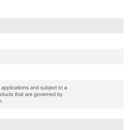
applications and subject to a
roducts that are governed by
n.