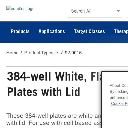
Search All
Products
Applications
Target Classes
Therap
Home
Product Types
92-0015
384-well White, Flat-Bot
About Coo
Plates with Lid
By clickin
enhance si
Cookie Po
These 384-well plates are white and flat bott
with lid. For use with cell based assays. Con