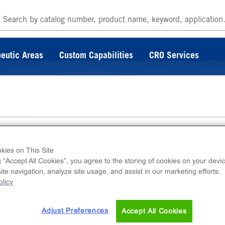
eutic Areas
Custom Capabilities
CRO Services
tom, TC-Treated, Sterile
kies on This Site
g “Accept All Cookies”, you agree to the storing of cookies on your devic
te navigation, analyze site usage, and assist in our marketing efforts.
licy
omed, tissue culture treated, and sterile, provi
Adjust Preferences
Accept All Cookies
tains 10 plates and lids.