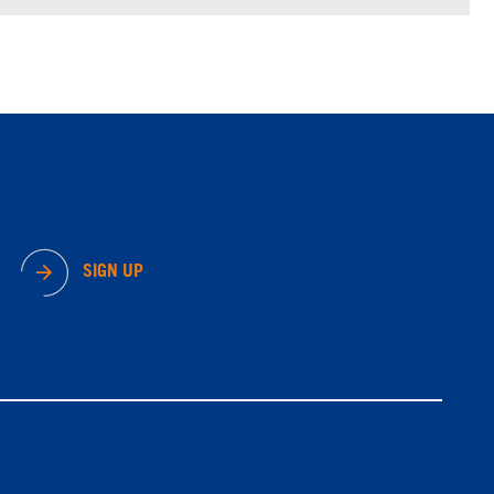
SIGN UP